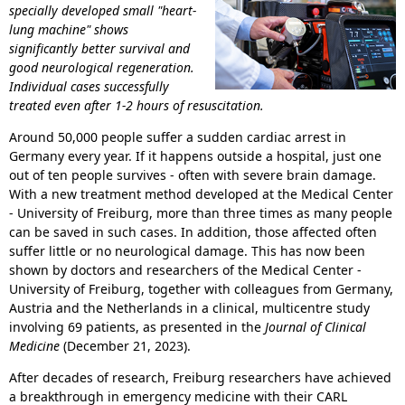
specially developed small "heart-
lung machine" shows
significantly better survival and
good neurological regeneration.
Individual cases successfully
treated even after 1-2 hours of resuscitation.
Around 50,000 people suffer a sudden cardiac arrest in
Germany every year. If it happens outside a hospital, just one
out of ten people survives - often with severe brain damage.
With a new treatment method developed at the Medical Center
- University of Freiburg, more than three times as many people
can be saved in such cases. In addition, those affected often
suffer little or no neurological damage. This has now been
shown by doctors and researchers of the Medical Center -
University of Freiburg, together with colleagues from Germany,
Austria and the Netherlands in a clinical, multicentre study
involving 69 patients, as presented in the
Journal of Clinical
Medicine
(December 21, 2023).
After decades of research, Freiburg researchers have achieved
a breakthrough in emergency medicine with their CARL