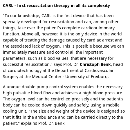
CARL - first resuscitation therapy in all its complexity
"To our knowledge, CARL is the first device that has been
specially developed for resuscitation and can, among other
things, take over the patient's complete cardiopulmonary
function. Above all, however, it is the only device in the world
capable of treating the damage caused by cardiac arrest and
the associated lack of oxygen. This is possible because we can
immediately measure and control all the important
parameters, such as blood values, that are necessary for
successful resuscitation," says Prof. Dr.
Christoph Benk
, head
of cardiotechnology at the Department of Cardiovascular
Surgery at the Medical Center - University of Freiburg.
A unique double pump control system enables the necessary
high pulsatile blood flow and achieves a high blood pressure.
The oxygen level can be controlled precisely and the patient's
body can be cooled down quickly and safely, using a mobile
cooling unit. "The size and weight of the device is designed so
that it fits in the ambulance and can be carried directly to the
patient," explains Prof. Dr. Benk.