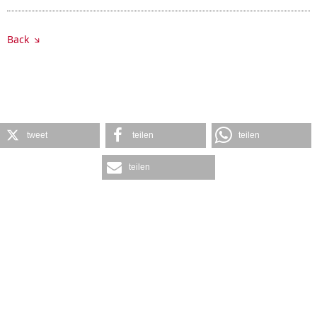
Back
tweet
teilen
teilen
teilen