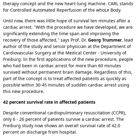
therapy concept and the new heart-lung machine. CARL stands
for Controlled Automated Reperfusion of the whoLe Body.
Until now, there was little hope of survival ten minutes after a
cardiac arrest. "With the procedure we have developed, we are
significantly extending the time span and improving the
recovery of those affected," says Prof. Dr.
Georg Trummer
, lead
author of the study and senior physician at the Department of
Cardiovascular Surgery at the Medical Center - University of
Freiburg. In the first applications of the new procedure, people
who had been in cardiac arrest for more than 60 minutes
survived without permanent brain damage. Regardless of this,
part of the concept is to treat affected patients as quickly as
possible within 30-45 minutes of sudden cardiac arrest using
this new procedure.
42 percent survival rate in affected patients
Despite conventional cardiopulmonary resuscitation (CCPR),
only 6 - 26 percent of patients survive a cardiac arrest. The
Freiburg study now shows an overall survival rate of 42.0
percent on discharge from hospital.