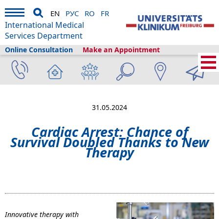
EN
РУС
RO
FR
International Medical
Services Department
Online Consultation
Make an Appointment
Home
›
About us
›
Freiburg & Tourism
›
Information
›
News
›
Cardiac Arrest:
Chance of Survival Doubled Thanks to New Therapy
31.05.2024
Cardiac Arrest: Chance of
Survival Doubled Thanks to New
Therapy
Innovative therapy with