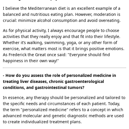
I believe the Mediterranean diet is an excellent example of a
balanced and nutritious eating plan. However, moderation is
crucial: minimize alcohol consumption and avoid overeating.
As for physical activity, I always encourage people to choose
activities that they really enjoy and that fit into their lifestyle.
Whether it’s walking, swimming, yoga, or any other form of
exercise, what matters most is that it brings positive emotions.
As Frederick the Great once said: "Everyone should find
happiness in their own way!"
- How do you assess the role of personalized medicine in
treating liver diseases, chronic gastroenterological
conditions, and gastrointestinal tumors?
In essence, any therapy should be personalized and tailored to
the specific needs and circumstances of each patient. Today,
the term "personalized medicine" refers to a concept in which
advanced molecular and genetic diagnostic methods are used
to create individualized treatment plans.