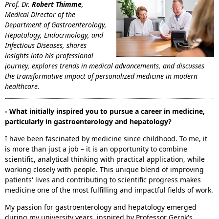
Prof. Dr.
Robert Thimme
,
Medical Director of the
Department of Gastroenterology,
Hepatology, Endocrinology, and
Infectious Diseases, shares
insights into his professional
journey, explores trends in medical advancements, and discusses
the transformative impact of personalized medicine in modern
healthcare.
- What initially inspired you to pursue a career in medicine,
particularly in gastroenterology and hepatology?
I have been fascinated by medicine since childhood. To me, it
is more than just a job – it is an opportunity to combine
scientific, analytical thinking with practical application, while
working closely with people. This unique blend of improving
patients' lives and contributing to scientific progress makes
medicine one of the most fulfilling and impactful fields of work.
My passion for gastroenterology and hepatology emerged
during my university years, inspired by Professor Gerok's