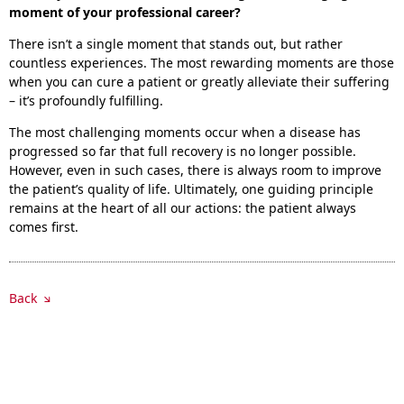
moment of your professional career?
There isn’t a single moment that stands out, but rather
countless experiences. The most rewarding moments are those
when you can cure a patient or greatly alleviate their suffering
– it’s profoundly fulfilling.
The most challenging moments occur when a disease has
progressed so far that full recovery is no longer possible.
However, even in such cases, there is always room to improve
the patient’s quality of life. Ultimately, one guiding principle
remains at the heart of all our actions: the patient always
comes first.
Back