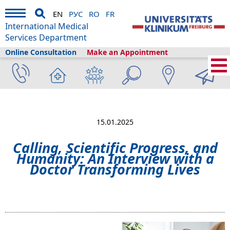
EN
РУС
RO
FR
International Medical
Services Department
Online Consultation
Make an Appointment
Home
›
About us
›
Freiburg & Tourism
›
Information
›
News
›
Calling,
Scientific Progress, and Humanity: An Interview with a Doctor Transforming
Lives
15.01.2025
Calling, Scientific Progress, and
Humanity: An Interview with a
Doctor Transforming Lives