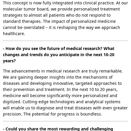
This concept is now fully integrated into clinical practice. At our
molecular tumor board, we provide personalized treatment
strategies to almost all patients who do not respond to
standard therapies. The impact of personalized medicine
cannot be overstated – it is reshaping the way we approach
healthcare.
- How do you see the future of medical research? What
changes and trends do you anticipate in the next 10-20
years?
The advancements in medical research are truly remarkable.
We are gaining deeper insights into the mechanisms of
diseases and developing innovative, targeted approaches to
their prevention and treatment. In the next 10 to 20 years,
medicine will become significantly more personalized and
digitized. Cutting-edge technologies and analytical systems
will enable us to diagnose and treat diseases with even greater
precision. The potential for progress is boundless.
- Could you share the most rewarding and challenging