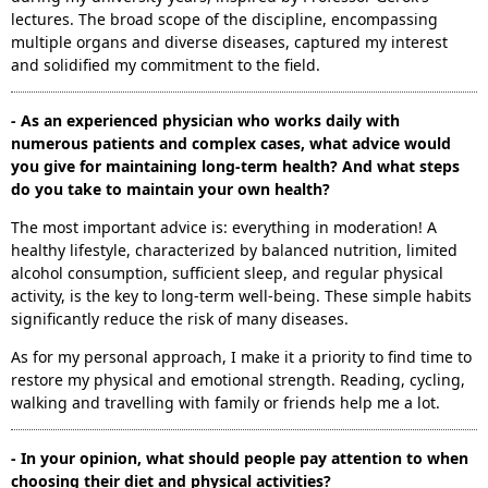
lectures. The broad scope of the discipline, encompassing
multiple organs and diverse diseases, captured my interest
and solidified my commitment to the field.
- As an experienced physician who works daily with
numerous patients and complex cases, what advice would
you give for maintaining long-term health? And what steps
do you take to maintain your own health?
The most important advice is: everything in moderation! A
healthy lifestyle, characterized by balanced nutrition, limited
alcohol consumption, sufficient sleep, and regular physical
activity, is the key to long-term well-being. These simple habits
significantly reduce the risk of many diseases.
As for my personal approach, I make it a priority to find time to
restore my physical and emotional strength. Reading, cycling,
walking and travelling with family or friends help me a lot.
- In your opinion, what should people pay attention to when
choosing their diet and physical activities?