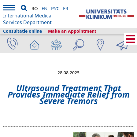
RO
EN
РУС
FR
International Medical
Services Department
Consultație online
Make an Appointment
International Medical Services
›
Despre noi
›
Freiburg și turismul
›
Information
›
News
›
Ultrasound Treatment That Provides Immediate Relief
from Severe Tremors
28.08.2025
Ultrasound Treatment That
Provides Immediate Relief from
Severe Tremors