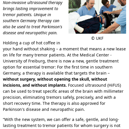
Non-invasive ultrasound therapy
brings lasting improvement to
tremor patients. Unique in
southern Germany therapy can
also be used to treat Parkinson's
disease and neuropathic pain.
© UKF
Holding a cup of hot coffee in
your hand without shaking – a moment that means a new lease
on life for many tremor patients. At the Medical Center -
University of Freiburg, there is now a new, gentle treatment
option for essential tremor: For the first time in southern
Germany, a therapy is available that targets the brain –
without surgery, without opening the skull, without
incisions, and without implants.
Focused ultrasound (HiFUS)
can be used to treat specific areas of the brain with millimeter
precision, eliminating tremors safely, precisely, and with a
short recovery time. The therapy is also approved for
Parkinson's disease and neuropathic pain.
“With the new system, we can offer a safe, gentle, and long-
lasting treatment to tremor patients for whom surgery is not