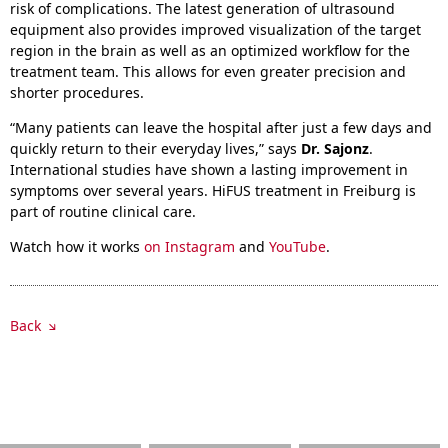
risk of complications. The latest generation of ultrasound
equipment also provides improved visualization of the target
region in the brain as well as an optimized workflow for the
treatment team. This allows for even greater precision and
shorter procedures.
“Many patients can leave the hospital after just a few days and
quickly return to their everyday lives,” says
Dr. Sajonz
.
International studies have shown a lasting improvement in
symptoms over several years. HiFUS treatment in Freiburg is
part of routine clinical care.
Watch how it works
on Instagram
and
YouTube
.
Back