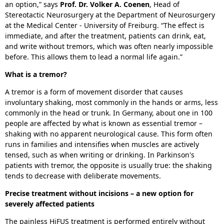
an option,” says
Prof. Dr. Volker A. Coenen
, Head of
Stereotactic Neurosurgery at the Department of Neurosurgery
at the Medical Center - University of Freiburg. “The effect is
immediate, and after the treatment, patients can drink, eat,
and write without tremors, which was often nearly impossible
before. This allows them to lead a normal life again.”
What is a tremor?
A tremor is a form of movement disorder that causes
involuntary shaking, most commonly in the hands or arms, less
commonly in the head or trunk. In Germany, about one in 100
people are affected by what is known as essential tremor –
shaking with no apparent neurological cause. This form often
runs in families and intensifies when muscles are actively
tensed, such as when writing or drinking. In Parkinson's
patients with tremor, the opposite is usually true: the shaking
tends to decrease with deliberate movements.
Precise treatment without incisions – a new option for
severely affected patients
The painless HiFUS treatment is performed entirely without