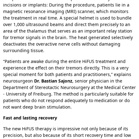
incisions or implants: During the procedure, patients lie in a
magnetic resonance imaging (MRI) scanner, which monitors
the treatment in real time. A special helmet is used to bundle
over 1,000 ultrasound beams and direct them precisely to an
area of the thalamus that serves as an important relay station
for tremor signals in the brain. The heat generated selectively
deactivates the overactive nerve cells without damaging
surrounding tissue.
“Patients are awake during the entire HiFUS treatment and
experience the effect on their tremors directly. This is a very
special moment for both patients and practitioners,” explains
neurosurgeon
Dr. Bastian Sajonz
, senior physician in the
Department of Stereotactic Neurosurgery at the Medical Center
- University of Freiburg. The method is particularly suitable for
patients who do not respond adequately to medication or do
not want deep brain stimulation.
Fast and lasting recovery
The new HiFUS therapy is impressive not only because of its
precision, but also because of its short recovery time and low