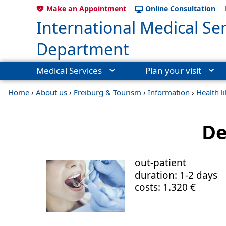
Make an Appointment
Online Consultation
International Medical Ser
Department
Medical Services
Plan your visit
Home
›
About us
›
Freiburg & Tourism
›
Information
›
Health l
De
out-patient
duration: 1-2 days
costs: 1.320 €