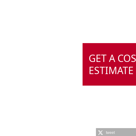
GET A CO
ESTIMATE
tweet