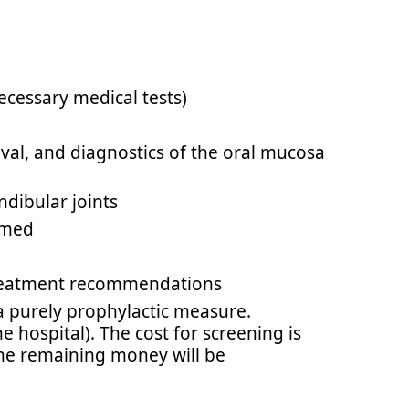
necessary medical tests)
val, and diagnostics of the oral mucosa
dibular joints
ormed
 treatment recommendations
a purely prophylactic measure.
 hospital). The cost for screening is
 the remaining money will be