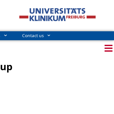
s
Contact us
-up