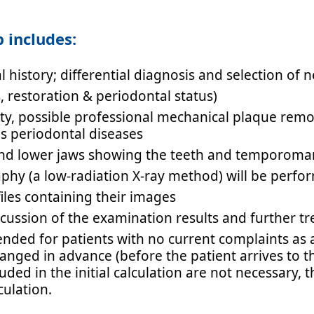
 includes:
l history; differential diagnosis and selection of 
s, restoration & periodontal status)
ity, possible professional mechanical plaque remo
as periodontal diseases
and lower jaws showing the teeth and temporoman
aphy (a low-radiation X-ray method) will be perf
iles containing their images
scussion of the examination results and further
ended for patients with no current complaints as 
ged in advance (before the patient arrives to the
luded in the initial calculation are not necessary,
culation.