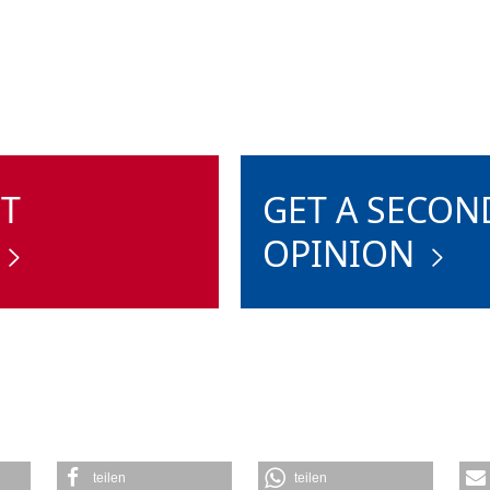
ST
GET A SECON
OPINION
teilen
teilen