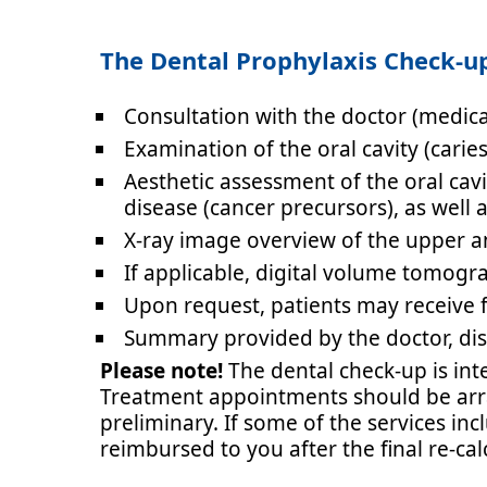
The Dental Prophylaxis Check-up
Consultation with the doctor
(medica
Examination of the oral cavity
(carie
Aesthetic assessment of the oral cav
disease (cancer precursors), as well 
X-ray image overview of the upper 
If applicable, digital volume tomogr
Upon request, patients may receive f
Summary provided by the doctor, di
Please note!
The dental check-up is int
Treatment appointments should be arran
preliminary. If some of the services inc
reimbursed to you after the final re-cal