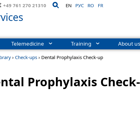
+49 761 270 21310
EN
РУС
RO
FR
vices
Telemedicine
Training
About u
ibrary
›
Check-ups
›
Dental Prophylaxis Check-up
ntal Prophylaxis Check