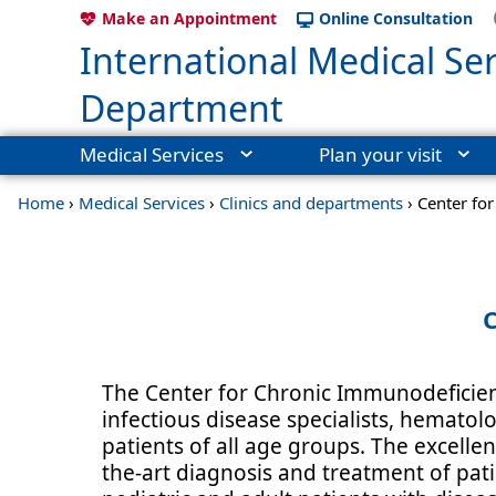
Make an Appointment
Online Consultation
International Medical Ser
Department
Medical Services
Plan your visit
Home
›
Medical Services
›
Clinics and departments
›
Center fo
C
The Center for Chronic Immunodeficienc
infectious disease specialists, hematol
patients of all age groups. The excellen
the-art diagnosis and treatment of pati