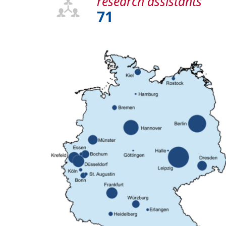
research assistants
71