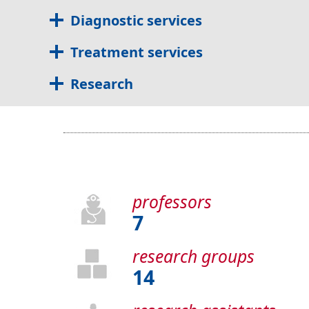
Diagnostic services
Treatment services
Research
professors
7
research groups
14