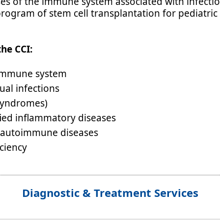
ses of the immune system associated with infectio
rogram of stem cell transplantation for pediatric
the CCI:
e immune system
ual infections
 syndromes)
ified inflammatory diseases
le autoimmune diseases
ciency
Diagnostic & Treatment Services