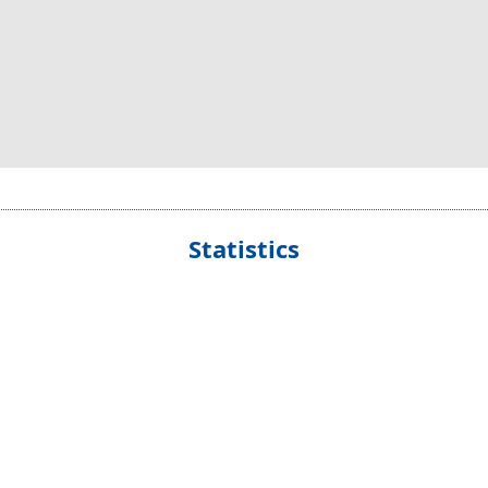
Statistics