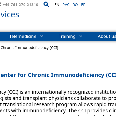
+49 761 270 21310
EN
РУС
RO
FR
vices
Telemedicine
Training
About u
r Chronic Immunodeficiency (CCI)
enter for Chronic Immunodeficiency (CC
y (CCI) is an internationally recognized institu
ogists and transplant physicians collaborate to p
t translational research program allows rapid tran
ents with immunodeficiency. The CCI provides clin