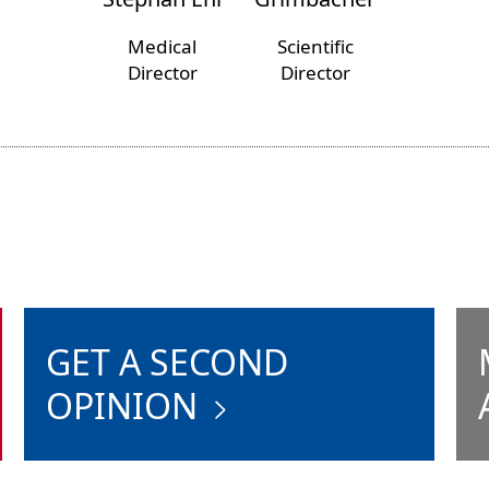
Medical
Scientific
Director
Director
GET A SECOND
OPINION