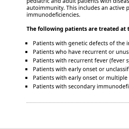
pediatric and adult patients with disea
autoimmunity. This includes an active p
immunodeficiencies.
The following patients are treated at 
Patients with genetic defects of th
Patients who have recurrent or unus
Patients with recurrent fever (fever
Patients with early onset or unclass
Patients with early onset or multip
Patients with secondary immunodefi