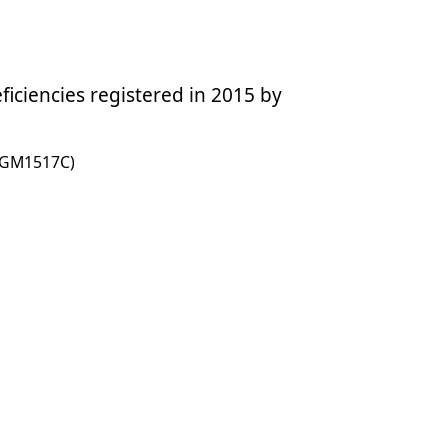
ciencies registered in 2015 by
01GM1517C)