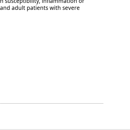
n susceptibility, inflammation or
 and adult patients with severe