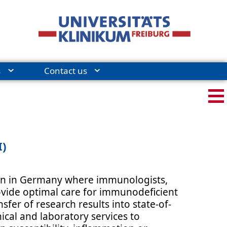
s
Contact us
I)
tion in Germany where immunologists,
rovide optimal care for immunodeficient
sfer of research results into state-of-
ical and laboratory services to