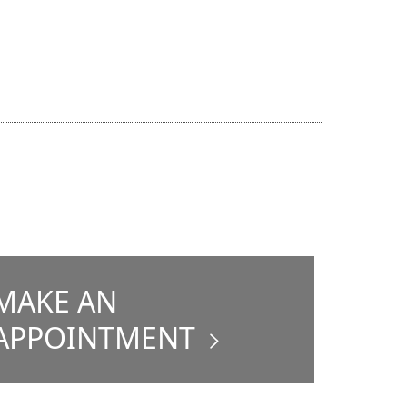
MAKE AN
APPOINTMENT