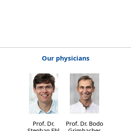
Our physicians
Prof. Dr.
Prof. Dr. Bodo
Stephan Ehl
Grimbacher