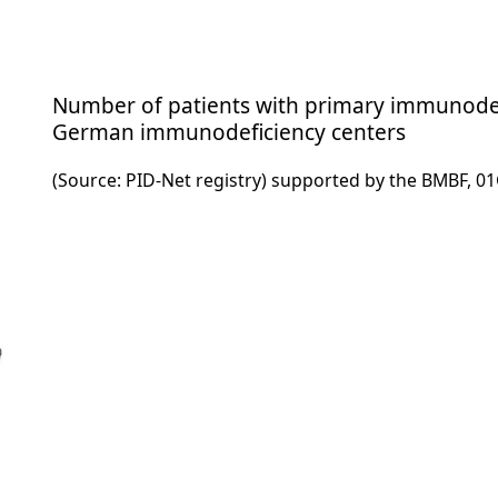
Number of patients with primary immunodefi
German immunodeficiency centers
(Source: PID-Net registry) supported by the BMBF, 