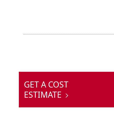
GET A COST
ESTIMATE