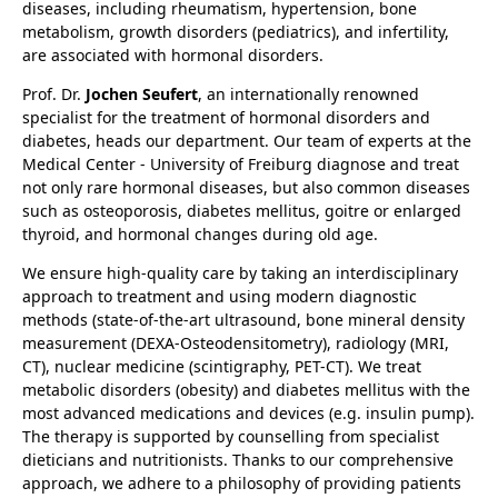
diseases, including rheumatism, hypertension, bone
metabolism, growth disorders (pediatrics), and infertility,
are associated with hormonal disorders.
Prof. Dr.
Jochen Seufert
, an internationally renowned
specialist for the treatment of hormonal disorders and
diabetes, heads our department. Our team of experts at the
Medical Center - University of Freiburg diagnose and treat
not only rare hormonal diseases, but also common diseases
such as osteoporosis, diabetes mellitus, goitre or enlarged
thyroid, and hormonal changes during old age.
We ensure high-quality care by taking an interdisciplinary
approach to treatment and using modern diagnostic
methods (state-of-the-art ultrasound, bone mineral density
measurement (DEXA-Osteodensitometry), radiology (MRI,
CT), nuclear medicine (scintigraphy, PET-CT). We treat
metabolic disorders (obesity) and diabetes mellitus with the
most advanced medications and devices (e.g. insulin pump).
The therapy is supported by counselling from specialist
dieticians and nutritionists. Thanks to our comprehensive
approach, we adhere to a philosophy of providing patients