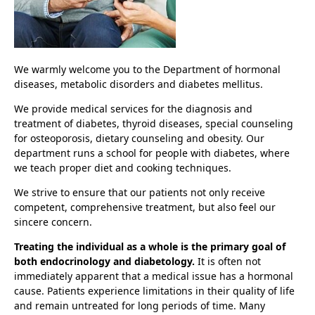
We warmly welcome you to the Department of hormonal
diseases, metabolic disorders and diabetes mellitus.
We provide medical services for the diagnosis and
treatment of diabetes, thyroid diseases, special counseling
for osteoporosis, dietary counseling and obesity. Our
department runs a school for people with diabetes, where
we teach proper diet and cooking techniques.
We strive to ensure that our patients not only receive
competent, comprehensive treatment, but also feel our
sincere concern.
Treating the individual as a whole is the primary goal of
both endocrinology and diabetology.
It is often not
immediately apparent that a medical issue has a hormonal
cause. Patients experience limitations in their quality of life
and remain untreated for long periods of time. Many