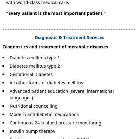
with world-class medical care.
"Every patient is the most important patient."
Diagnostic & Treatment Services
Diagnostics and treatment of metabolic diseases
Diabetes mellitus type 1
Diabetes mellitus type 2
Gestational Diabetes
All other forms of diabetes mellitus
Advanced patient education (several international
languages)
Nutritional councelling
Modern antidiabetic medications
Continuous 24-h blood pressure monitoring
Insulin pump therapy