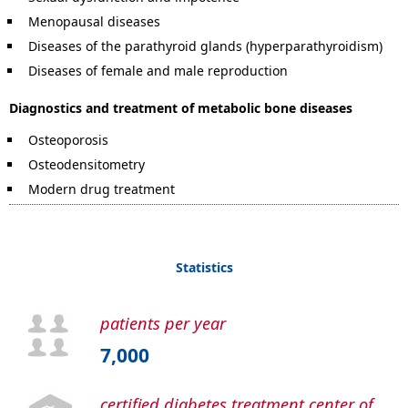
Menopausal diseases
Diseases of the parathyroid glands (hyperparathyroidism)
Diseases of female and male reproduction
Diagnostics and treatment of metabolic bone diseases
Osteoporosis
Osteodensitometry
Modern drug treatment
Statistics
patients per year
7,000
certified diabetes treatment center of