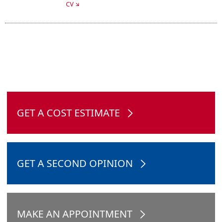
CV
GET A COST ESTIMATE
GET A SECOND OPINION
MAKE AN APPOINTMENT