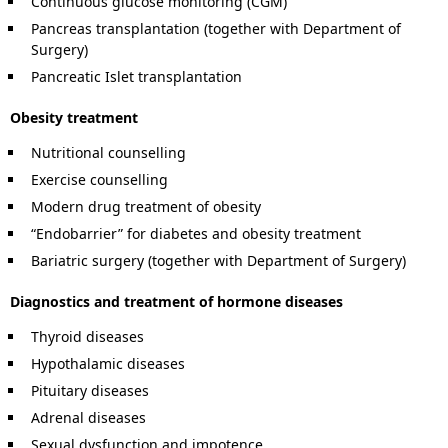
Continuous glucose monitoring (CGM)
Pancreas transplantation (together with Department of
Surgery)
Pancreatic Islet transplantation
Obesity treatment
Nutritional counselling
Exercise counselling
Modern drug treatment of obesity
“Endobarrier” for diabetes and obesity treatment
Bariatric surgery (together with Department of Surgery)
Diagnostics and treatment of hormone diseases
Thyroid diseases
Hypothalamic diseases
Pituitary diseases
Adrenal diseases
Sexual dysfunction and impotence