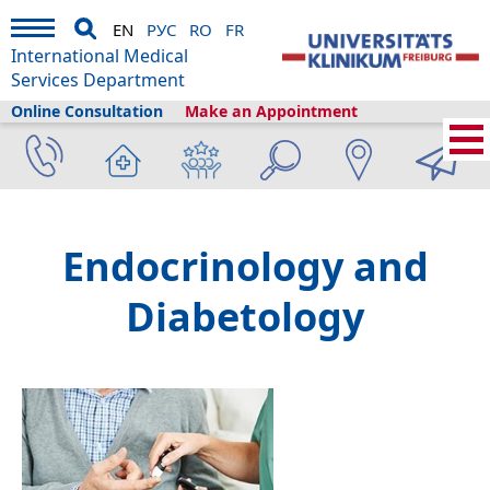
EN
РУС
RO
FR
International Medical
Services Department
Online Consultation
Make an Appointment
Home
›
Medical Services
›
Clinics and departments
›
Endocrinology and
Diabetology
Endocrinology and
Diabetology