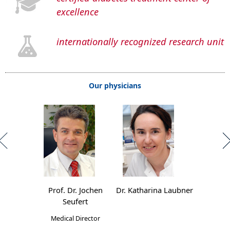
excellence
internationally recognized research unit
Our physicians
Prof. Dr. Jochen
Dr. Katharina Laubner
Seufert
Medical Director