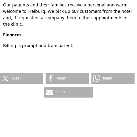
Our patients and their families receive a personal and warm
welcome to Freiburg. We pick up our customers from the hotel
and, if requested, accompany them to their appointments in
the clinic.
Finances
Billing is prompt and transparent.
tweet
teilen
teilen
teilen