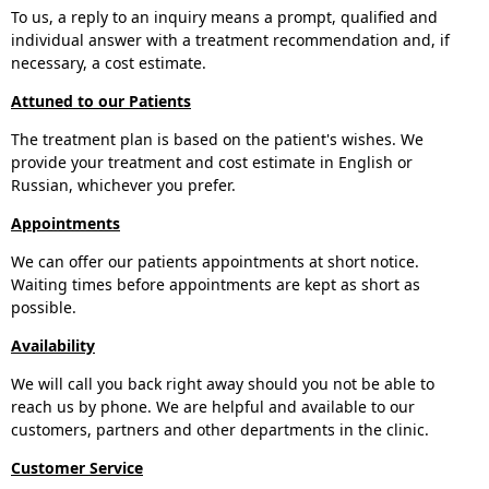
To us, a reply to an inquiry means a prompt, qualified and
individual answer with a treatment recommendation and, if
necessary, a cost estimate.
Attuned to our Patients
The treatment plan is based on the patient's wishes. We
provide your treatment and cost estimate in English or
Russian, whichever you prefer.
Appointments
We can offer our patients appointments at short notice.
Waiting times before appointments are kept as short as
possible.
Availability
We will call you back right away should you not be able to
reach us by phone. We are helpful and available to our
customers, partners and other departments in the clinic.
Customer Service