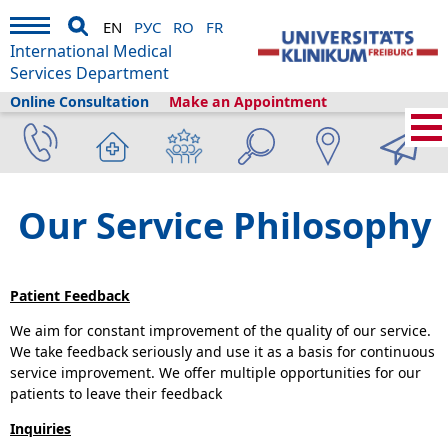
EN
РУС
RO
FR
International Medical
Services Department
Online Consultation
Make an Appointment
Home
›
About us
›
International Medical Services
›
Our Service Philosophy
Our Service Philosophy
Patient Feedback
We aim for constant improvement of the quality of our service.
We take feedback seriously and use it as a basis for continuous
service improvement. We offer multiple opportunities for our
patients to leave their feedback
Inquiries