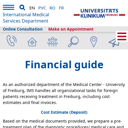
EN
РУС
RO
FR
International Medical
Services Department
Online Consultation
Make an Appointment
Home
›
Plan your visit
›
Before Your Arrival
›
Financial guide
Financial guide
As an authorized department of the Medical Center - University
of Freiburg, IMS handles all organizational tasks for foreign
patients receiving treatment in Freiburg, including cost
estimates and final invoices.
Cost Estimate (Deposit)
Based on the medical documents provided, we prepare a pre-
treatment plan of the diagnostic procedures/ medical care and