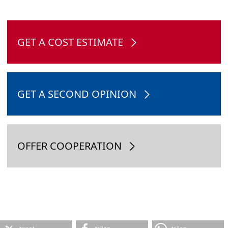
GET A COST ESTIMATE
GET A SECOND OPINION
OFFER COOPERATION