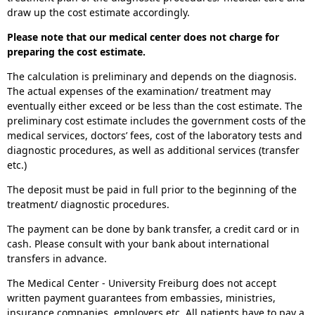
draw up the cost estimate accordingly.
Please note that our medical center does not charge for
preparing the cost estimate.
The calculation is preliminary and depends on the diagnosis.
The actual expenses of the examination/ treatment may
eventually either exceed or be less than the cost estimate. The
preliminary cost estimate includes the government costs of the
medical services, doctors’ fees, cost of the laboratory tests and
diagnostic procedures, as well as additional services (transfer
etc.)
The deposit must be paid in full prior to the beginning of the
treatment/ diagnostic procedures.
The payment can be done by bank transfer, a credit card or in
cash. Please consult with your bank about international
transfers in advance.
The Medical Center - University Freiburg does not accept
written payment guarantees from embassies, ministries,
insurance companies, employers etc. All patients have to pay a