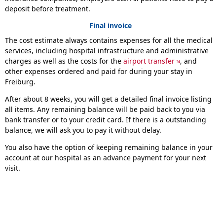
deposit before treatment.
Final invoice
The cost estimate always contains expenses for all the medical
services, including hospital infrastructure and administrative
charges as well as the costs for the
airport transfer
, and
other expenses ordered and paid for during your stay in
Freiburg.
After about 8 weeks, you will get a detailed final invoice listing
all items. Any remaining balance will be paid back to you via
bank transfer or to your credit card. If there is a outstanding
balance, we will ask you to pay it without delay.
You also have the option of keeping remaining balance in your
account at our hospital as an advance payment for your next
visit.