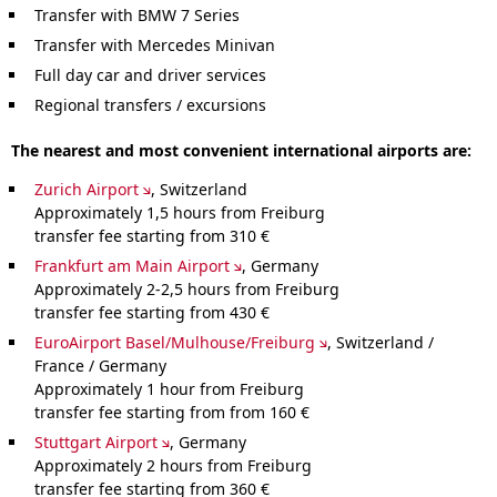
Transfer with BMW 7 Series
Transfer with Mercedes Minivan
Full day car and driver services
Regional transfers / excursions
The nearest and most convenient international airports are:
Zurich Airport
, Switzerland
Approximately 1,5 hours from Freiburg
transfer fee starting from 310 €
Frankfurt am Main Airport
, Germany
Approximately 2-2,5 hours from Freiburg
transfer fee starting from 430 €
EuroAirport Basel/Mulhouse/Freiburg
, Switzerland /
France / Germany
Approximately 1 hour from Freiburg
transfer fee starting from from 160 €
Stuttgart Airport
, Germany
Approximately 2 hours from Freiburg
transfer fee starting from 360 €