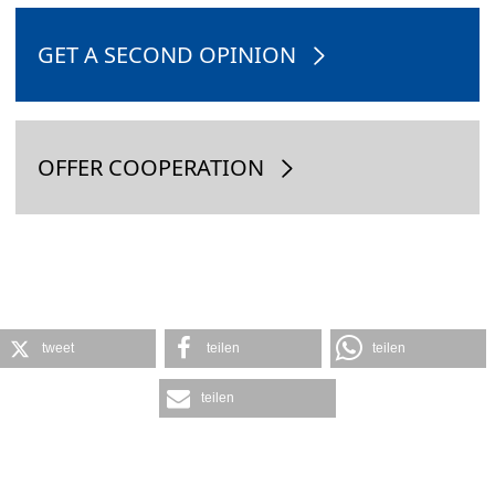
GET A SECOND OPINION
OFFER COOPERATION
tweet
teilen
teilen
teilen