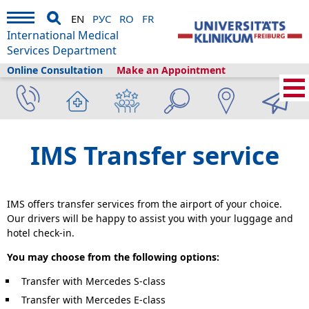
EN
РУС
RO
FR
International Medical
Services Department
Online Consultation
Make an Appointment
Home
›
Plan your visit
›
Before Your Arrival
›
Airport transfer
IMS Transfer service
IMS offers transfer services from the airport of your choice.
Our drivers will be happy to assist you with your luggage and
hotel check-in.
You may choose from the following options:
Transfer with Mercedes S-class
Transfer with Mercedes E-class