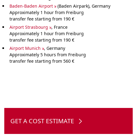
Baden-Baden Airport
(Baden Airpark), Germany
Approximately 1 hour from Freiburg
transfer fee starting from 190 €
Airport Strasbourg
, France
Approximately 1 hour from Freiburg
transfer fee starting from 190 €
Airport Munich
, Germany
Approximately 5 hours from Freiburg
transfer fee starting from 560 €
GET A COST ESTIMATE