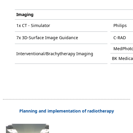
Imaging
1x CT - Simulator
Philips
7x 3D-Surface Image Guidance
C-RAD
MedPhot
Interventional/Brachytherapy Imaging
BK Medica
Planning and implementation of radiotherapy