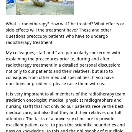
What is radiotherapy? How will I be treated? What effects or
side-effects will the treatment have? These and other
questions preoccupy patients who have to undergo
radiotherapy treatment.
My colleagues, staff and I are particularly concerned with
explaining the procedures prior to, during and after
radiotherapy treatment in a detailed personal discussion:
not only to our patients and their relatives, but also to
colleagues from other medical specialities. If you have
questions or problems, please raise them with us.
It is very important to all members of the radiotherapy team
(radiation oncologist, medical physicist radiographers and
nursing staff) that not only do our patients receive the best
medical care, but also that they and their relatives our full
attention. The tasks of a university clinic are to provide
excellent patient care, to push the scientific boundaries and
pass on knowledge. To this end the philosophy of our clinic