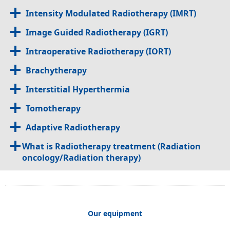
Intensity Modulated Radiotherapy (IMRT)
Image Guided Radiotherapy (IGRT)
Intraoperative Radiotherapy (IORT)
Brachytherapy
Interstitial Hyperthermia
Tomotherapy
Adaptive Radiotherapy
What is Radiotherapy treatment (Radiation
oncology/Radiation therapy)
Our equipment