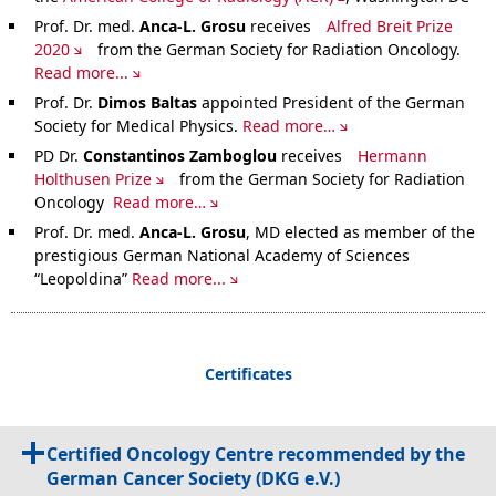
Prof. Dr. med.
Anca-L. Grosu
receives
Alfred Breit Prize
2020
from the German Society for Radiation Oncology.
Read more...
Prof. Dr.
Dimos Baltas
appointed President of the German
Society for Medical Physics.
Read more…
PD Dr.
Constantinos Zamboglou
receives
Hermann
Holthusen Prize
from the German Society for Radiation
Oncology
Read more…
Prof. Dr. med.
Anca-L. Grosu
, MD elected as member of the
prestigious German National Academy of Sciences
“Leopoldina”
Read more...
Certificates
Certified Oncology Centre recommended by the
German Cancer Society (DKG e.V.)