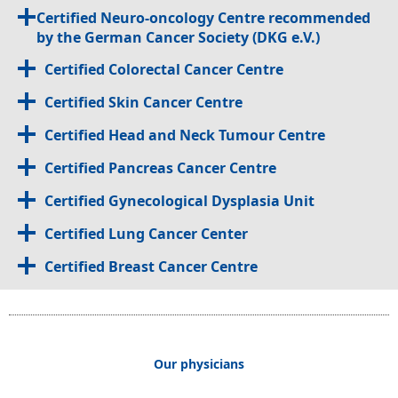
Certified Neuro-oncology Centre recommended
by the German Cancer Society (DKG e.V.)
Certified Colorectal Cancer Centre
Certified Skin Cancer Centre
Certified Head and Neck Tumour Centre
Certified Pancreas Cancer Centre
Certified Gynecological Dysplasia Unit
Certified Lung Cancer Center
Certified Breast Cancer Centre
Our physicians