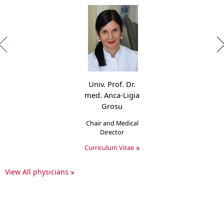
Univ. Prof. Dr.
med. Anca-Ligia
Grosu
Chair and Medical
Director
Curriculum Vitae
View All physicians