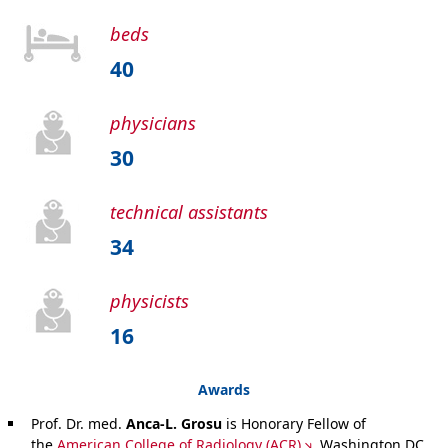
beds
40
physicians
30
technical assistants
34
physicists
16
Awards
Prof. Dr. med.
Anca-L. Grosu
is Honorary Fellow of
the
American College of Radiology (ACR)
, Washington DC