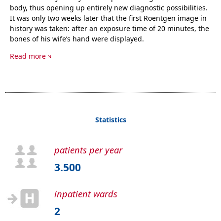
body, thus opening up entirely new diagnostic possibilities.
It was only two weeks later that the first Roentgen image in
history was taken: after an exposure time of 20 minutes, the
bones of his wife’s hand were displayed.
Read more
Statistics
patients per year
3.500
inpatient wards
2