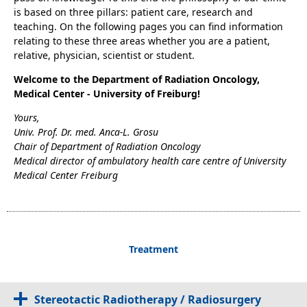
is based on three pillars: patient care, research and
teaching. On the following pages you can find information
relating to these three areas whether you are a patient,
relative, physician, scientist or student.
Welcome to the Department of Radiation Oncology,
Medical Center - University of Freiburg!
Yours,
Univ. Prof. Dr. med. Anca-L. Grosu
Chair of Department of Radiation Oncology
Medical director of ambulatory health care centre of University
Medical Center Freiburg
Treatment
Stereotactic Radiotherapy / Radiosurgery