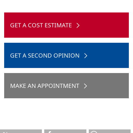
GET A COST ESTIMATE
GET A SECOND OPINION
MAKE AN APPOINTMENT