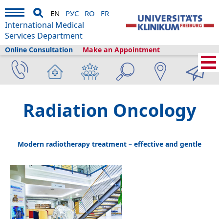
EN
РУС
RO
FR
International Medical
Services Department
Online Consultation
Make an Appointment
Home
›
Medical Services
›
Clinics and departments
›
Radiation Oncology
Radiation Oncology
Modern radiotherapy treatment – effective and gentle