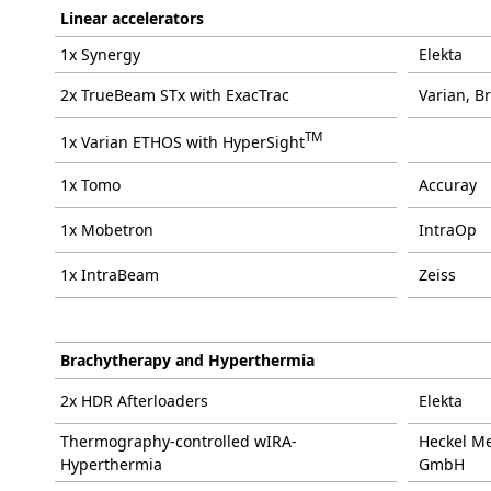
Linear accelerators
1x Synergy
Elekta
2x TrueBeam STx with ExacTrac
Varian, B
TM
1x Varian ETHOS with HyperSight
1x Tomo
Accuray
1x Mobetron
IntraOp
1x IntraBeam
Zeiss
Brachytherapy and Hyperthermia
2x HDR Afterloaders
Elekta
Thermography-controlled wIRA-
Heckel Me
Hyperthermia
GmbH