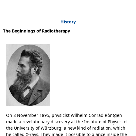
History
The Beginnings of Radiotherapy
On 8 November 1895, physicist Wilhelm Conrad Röntgen
made a revolutionary discovery at the Institute of Physics of
the University of Würzburg: a new kind of radiation, which
he called X-rays. They made it possible to glance inside the