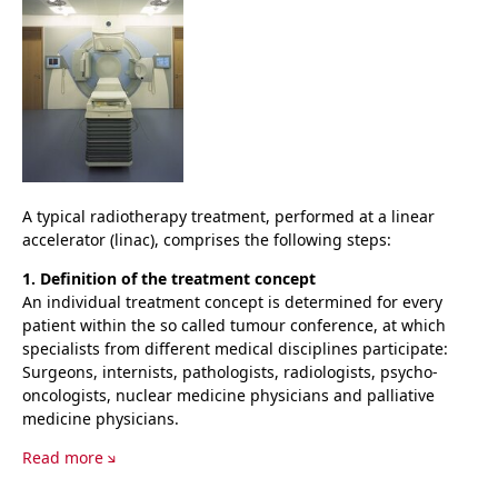
A typical radiotherapy treatment, performed at a linear
accelerator (linac), comprises the following steps:
1. Definition of the treatment concept
An individual treatment concept is determined for every
patient within the so called tumour conference, at which
specialists from different medical disciplines participate:
Surgeons, internists, pathologists, radiologists, psycho-
oncologists, nuclear medicine physicians and palliative
medicine physicians.
Read more