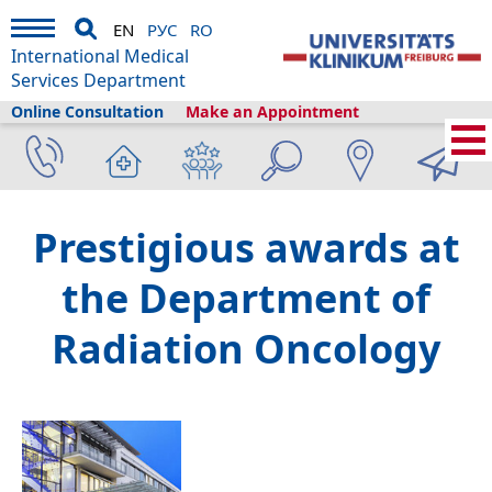
EN
РУС
RO
International Medical
Services Department
Online Consultation
Make an Appointment
Home
›
About us
›
Freiburg & Tourism
›
Information
›
News
›
Prestigious awards at
the Department of
Radiation Oncology