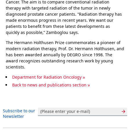
Cancer. The aim is to compare conventional radiation
therapy with targeted radiation of the tumor in newly
diagnosed prostate cancer patients. “Radiation therapy has
made enormous progress in recent years. We want our
patients to benefit from these latest developments as
quickly as possible,” Zamboglou says.
The Hermann Holthusen Prize commemorates a pioneer of
modern radiation therapy, Prof. Dr. Hermann Holthusen, and
has been awarded annually by DEGRO since 1998. The
award recognizes outstanding research work by young
scientists.
Department for Radiation Oncology
Back to news and publications section
Subscribe to our
Newsletter