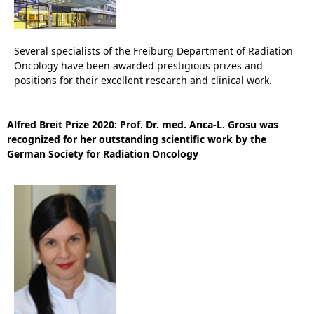
Several specialists of the Freiburg Department of Radiation
Oncology have been awarded prestigious prizes and
positions for their excellent research and clinical work.
Alfred Breit Prize 2020: Prof. Dr. med. Anca-L. Grosu was
recognized for her outstanding scientific work by the
German Society for Radiation Oncology