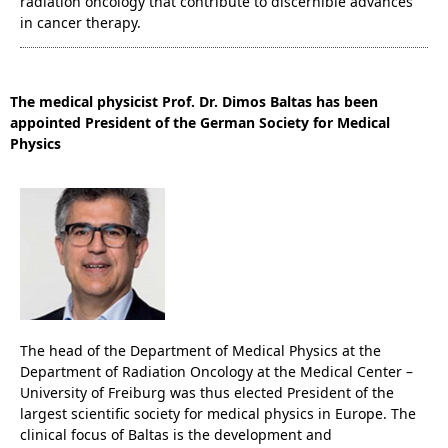
radiation oncology that contribute to discernible advances
in cancer therapy.
The medical physicist Prof. Dr. Dimos Baltas has been
appointed President of the German Society for Medical
Physics
The head of the Department of Medical Physics at the
Department of Radiation Oncology at the Medical Center –
University of Freiburg was thus elected President of the
largest scientific society for medical physics in Europe. The
clinical focus of Baltas is the development and