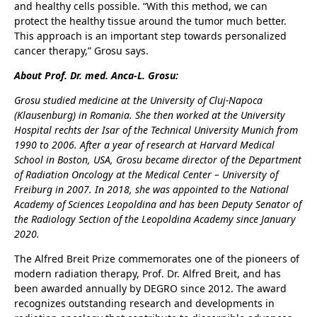
and healthy cells possible. “With this method, we can
protect the healthy tissue around the tumor much better.
This approach is an important step towards personalized
cancer therapy,” Grosu says.
About Prof. Dr. med. Anca-L. Grosu:
Grosu studied medicine at the University of Cluj-Napoca
(Klausenburg) in Romania. She then worked at the University
Hospital rechts der Isar of the Technical University Munich from
1990 to 2006. After a year of research at Harvard Medical
School in Boston, USA, Grosu became director of the Department
of Radiation Oncology at the Medical Center – University of
Freiburg in 2007. In 2018, she was appointed to the National
Academy of Sciences Leopoldina and has been Deputy Senator of
the Radiology Section of the Leopoldina Academy since January
2020.
The Alfred Breit Prize commemorates one of the pioneers of
modern radiation therapy, Prof. Dr. Alfred Breit, and has
been awarded annually by DEGRO since 2012. The award
recognizes outstanding research and developments in