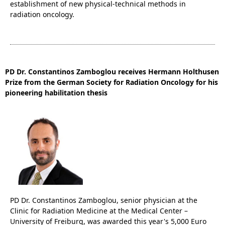
establishment of new physical-technical methods in
radiation oncology.
PD Dr. Constantinos Zamboglou receives Hermann Holthusen
Prize from the German Society for Radiation Oncology for his
pioneering habilitation thesis
PD Dr. Constantinos Zamboglou, senior physician at the
Clinic for Radiation Medicine at the Medical Center –
University of Freiburg, was awarded this year's 5,000 Euro