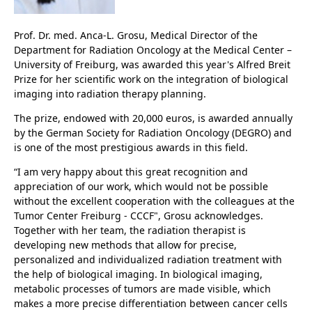
Prof. Dr. med. Anca-L. Grosu, Medical Director of the
Department for Radiation Oncology at the Medical Center –
University of Freiburg, was awarded this year's Alfred Breit
Prize for her scientific work on the integration of biological
imaging into radiation therapy planning.
The prize, endowed with 20,000 euros, is awarded annually
by the German Society for Radiation Oncology (DEGRO) and
is one of the most prestigious awards in this field.
“I am very happy about this great recognition and
appreciation of our work, which would not be possible
without the excellent cooperation with the colleagues at the
Tumor Center Freiburg - CCCF", Grosu acknowledges.
Together with her team, the radiation therapist is
developing new methods that allow for precise,
personalized and individualized radiation treatment with
the help of biological imaging. In biological imaging,
metabolic processes of tumors are made visible, which
makes a more precise differentiation between cancer cells