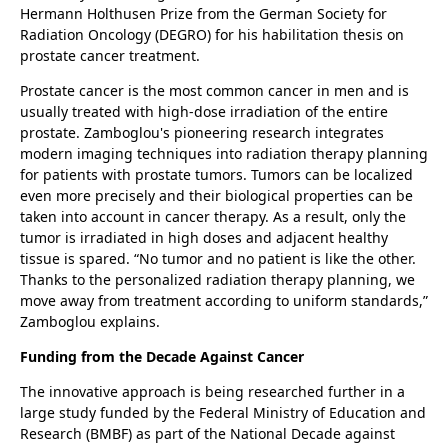
Hermann Holthusen Prize from the German Society for
Radiation Oncology (DEGRO) for his habilitation thesis on
prostate cancer treatment.
Prostate cancer is the most common cancer in men and is
usually treated with high-dose irradiation of the entire
prostate. Zamboglou's pioneering research integrates
modern imaging techniques into radiation therapy planning
for patients with prostate tumors. Tumors can be localized
even more precisely and their biological properties can be
taken into account in cancer therapy. As a result, only the
tumor is irradiated in high doses and adjacent healthy
tissue is spared. “No tumor and no patient is like the other.
Thanks to the personalized radiation therapy planning, we
move away from treatment according to uniform standards,”
Zamboglou explains.
Funding from the Decade Against Cancer
The innovative approach is being researched further in a
large study funded by the Federal Ministry of Education and
Research (BMBF) as part of the National Decade against