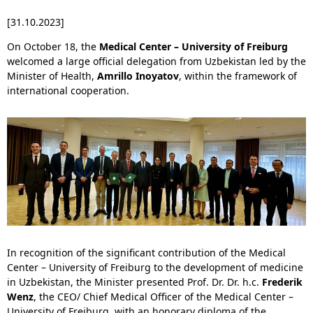
[31.10.2023]
On October 18, the
Medical Center – University of Freiburg
welcomed a large official delegation from Uzbekistan led by the
Minister of Health,
Amrillo Inoyatov
, within the framework of
international cooperation.
In recognition of the significant contribution of the Medical
Center – University of Freiburg to the development of medicine
in Uzbekistan, the Minister presented Prof. Dr. Dr. h.c.
Frederik
Wenz
, the CEO/ Chief Medical Officer of the Medical Center –
University of Freiburg, with an honorary diploma of the