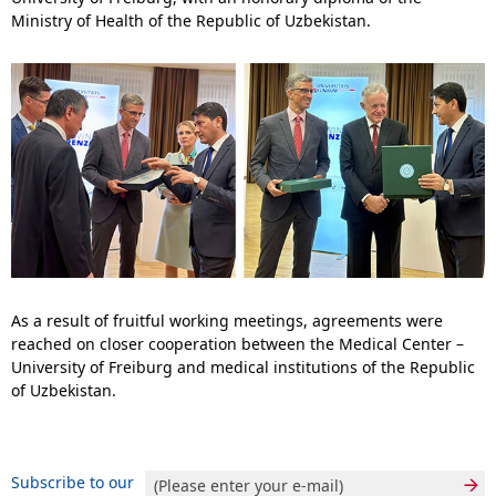
Ministry of Health of the Republic of Uzbekistan.
As a result of fruitful working meetings, agreements were
reached on closer cooperation between the Medical Center –
University of Freiburg and medical institutions of the Republic
of Uzbekistan.
Subscribe to our