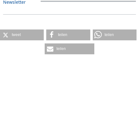
Newsletter
tweet
teilen
teilen
teilen