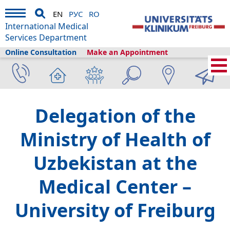
EN
РУС
RO
International Medical
Services Department
Online Consultation
Make an Appointment
Home
›
About us
›
Freiburg & Tourism
›
Information
›
News
›
Delegation of the
Ministry of Health of
Uzbekistan at the
Medical Center –
University of Freiburg