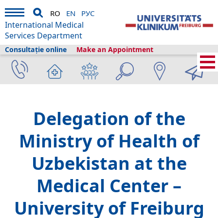
RO
EN
РУС
International Medical
Services Department
Consultație online
Make an Appointment
International Medical Services
›
Despre noi
›
Freiburg și turismul
›
Information
›
News
›
Delegation of the
Ministry of Health of
Uzbekistan at the
Medical Center –
University of Freiburg