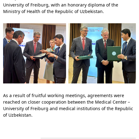
University of Freiburg, with an honorary diploma of the
Ministry of Health of the Republic of Uzbekistan.
As a result of fruitful working meetings, agreements were
reached on closer cooperation between the Medical Center –
University of Freiburg and medical institutions of the Republic
of Uzbekistan.