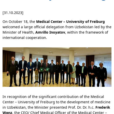
[31.10.2023]
On October 18, the
Medical Center – University of Freiburg
welcomed a large official delegation from Uzbekistan led by the
Minister of Health,
Amrillo Inoyatov
, within the framework of
international cooperation.
In recognition of the significant contribution of the Medical
Center – University of Freiburg to the development of medicine
in Uzbekistan, the Minister presented Prof. Dr. Dr. h.c.
Frederik
Wenz
, the CEO/ Chief Medical Officer of the Medical Center –