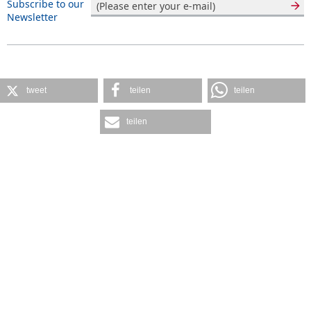
Subscribe to our
Newsletter
tweet
teilen
teilen
teilen