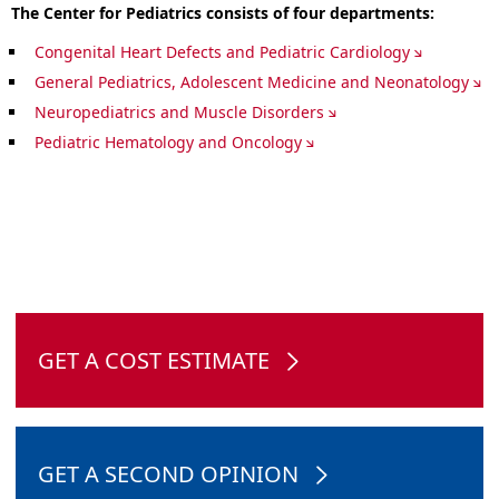
The Center for Pediatrics consists of four departments:
Congenital Heart Defects and Pediatric Cardiology
General Pediatrics, Adolescent Medicine and Neonatology
Neuropediatrics and Muscle Disorders
Pediatric Hematology and Oncology
GET A COST ESTIMATE
GET A SECOND OPINION