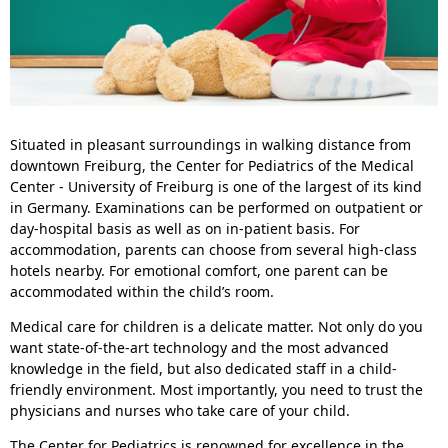
Situated in pleasant surroundings in walking distance from
downtown Freiburg, the Center for Pediatrics of the Medical
Center - University of Freiburg is one of the largest of its kind
in Germany. Examinations can be performed on outpatient or
day-hospital basis as well as on in-patient basis. For
accommodation, parents can choose from several high-class
hotels nearby. For emotional comfort, one parent can be
accommodated within the child’s room.
Medical care for children is a delicate matter. Not only do you
want state-of-the-art technology and the most advanced
knowledge in the field, but also dedicated staff in a child-
friendly environment. Most importantly, you need to trust the
physicians and nurses who take care of your child.
The Center for Pediatrics is renowned for excellence in the