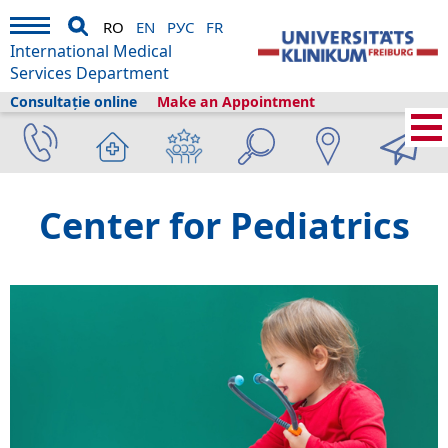
RO
EN
РУС
FR
International Medical
Services Department
Consultație online
Make an Appointment
International Medical Services
›
Servicii medicale
›
Clinici și secții
›
Pediatrics
Center for Pediatrics