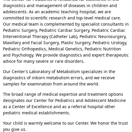
diagnostics and management of diseases in children and
adolescents. As an academic teaching hospital, we are
committed to scientific research and top-level medical care.
Our medical team is complemented by specialist consultants in
Pediatric Surgery, Pediatric Cardiac Surgery, Pediatric Cardiac
Interventional Therapy (Catheter Lab), Pediatric Neurosurgery,
Maxillary and Facial Surgery, Plastic Surgery, Pediatric Urology,
Pediatric Orthopedics, Medical Genetics, Pediatric Nutrition
and Psychology. We provide diagnostics and expert therapeutic
advice for many severe or rare disorders.
Our Center’s Laboratory of Metabolism specializes in the
diagnostics of inborn metabolism errors, and we receive
samples for examination from around the world.
The broad range of medical expertise and treatment options
designates our Center for Pediatrics and Adolescent Medicine
as a Center of Excellence and as a referral hospital other
pediatric medical establishments.
Your child is warmly welcome to our Center. We honor the trust
you give us.