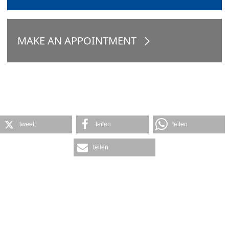
MAKE AN APPOINTMENT
tweet
teilen
teilen
teilen