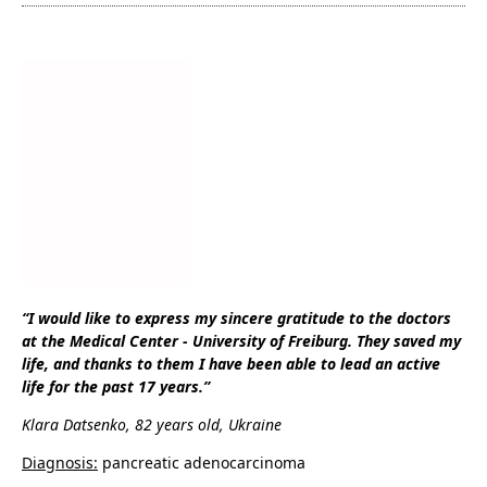
“I would like to express my sincere gratitude to the doctors
at the Medical Center - University of Freiburg. They saved my
life, and thanks to them I have been able to lead an active
life for the past 17 years.”
Klara Datsenko, 82 years old, Ukraine
Diagnosis:
pancreatic adenocarcinoma