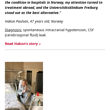
the condition in hospitals in Norway, my attention turned to
treatment abroad, and the Universitätsklinikum Freiburg
stood out as the best alternative.”
Hakon Paulsen
,
47 years old, Norway
Diagnosis:
spontaneous intracranial hypotension, CSF
(cerebrospinal fluid) leak
Read Hakon’s story