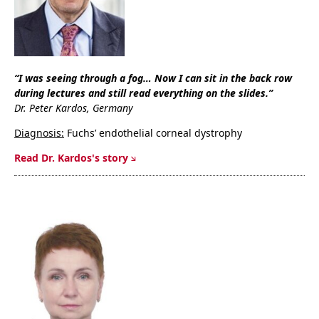
“I was seeing through a fog… Now I can sit in the back row
during lectures and still read everything on the slides.”
Dr. Peter Kardos, Germany
Diagnosis:
Fuchs’ endothelial corneal dystrophy
Read Dr. Kardos's story