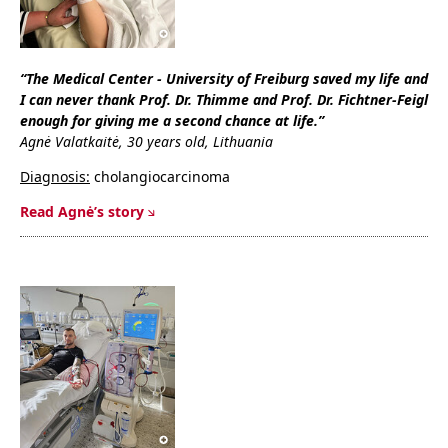
“The Medical Center - University of Freiburg saved my life and
I can never thank Prof. Dr. Thimme and Prof. Dr. Fichtner-Feigl
enough for giving me a second chance at life.”
Agnė Valatkaitė, 30 years old, Lithuania
Diagnosis:
cholangiocarcinoma
Read Agnė’s story