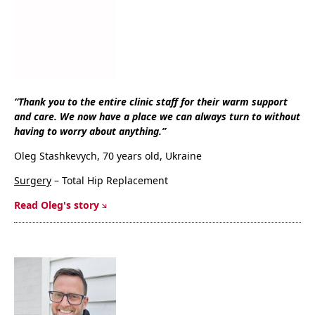
“Thank you to the entire clinic staff for their warm support
and care. We now have a place we can always turn to without
having to worry about anything.”
Oleg Stashkevych, 70 years old, Ukraine
Surgery
– Total Hip Replacement
Read Oleg's story