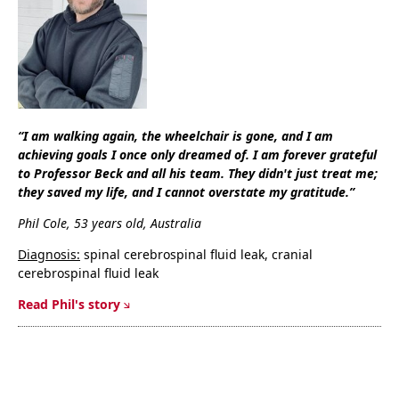
“I am walking again, the wheelchair is gone, and I am
achieving goals I once only dreamed of. I am forever grateful
to Professor Beck and all his team. They didn't just treat me;
they saved my life, and I cannot overstate my gratitude.”
Phil Cole, 53 years old, Australia
Diagnosis:
spinal cerebrospinal fluid leak, cranial
cerebrospinal fluid leak
Read Phil's story