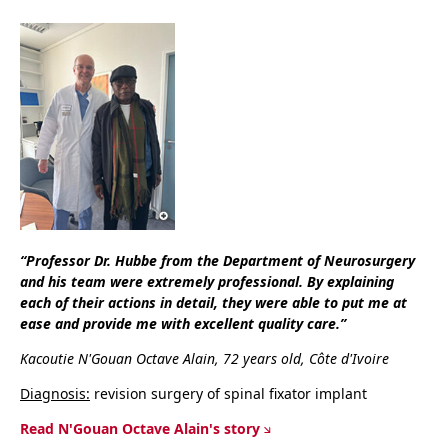
“Professor Dr. Hubbe from the Department of Neurosurgery
and his team were extremely professional. By explaining
each of their actions in detail, they were able to put me at
ease and provide me with excellent quality care.”
Kacoutie N'Gouan Octave Alain, 72 years old, Côte d'Ivoire
Diagnosis:
revision surgery of spinal fixator implant
Read N'Gouan Octave Alain's story