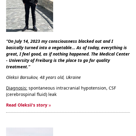
“On July 14, 2023 my consciousness blacked out and I
basically turned into a vegetable... As of today, everything is
great, I feel good, as if nothing happened. The Medical Center
- University of Freiburg is the place to go for quality
treatment.”
Oleksii Barsukov, 48 years old, Ukraine
Diagnosis:
spontaneous intracranial hypotension, CSF
(cerebrospinal fluid) leak
Read Oleksii's story