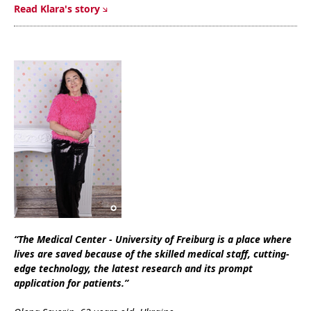
Read Klara's story
“The Medical Center - University of Freiburg is a place where
lives are saved because of the skilled medical staff, cutting-
edge technology, the latest research and its prompt
application for patients.”