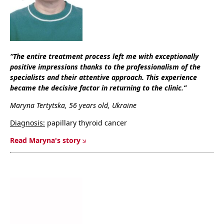
“The entire treatment process left me with exceptionally
positive impressions thanks to the professionalism of the
specialists and their attentive approach. This experience
became the decisive factor in returning to the clinic.”
Maryna Tertytska, 56 years old, Ukraine
Diagnosis:
papillary thyroid cancer
Read Maryna's story