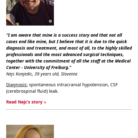
“I am aware that mine is a success story and that not all
cases end like mine, but I believe that it is due to the quick
diagnosis and treatment, and most of all, to the highly skilled
professionals and the most advanced surgical techniques,
together with the commitment of all the staff at the Medical
Center - University of Freiburg.”
Nejc Konjedic, 39 years old, Slovenia
Diagnosis:
spontaneous intracranial hypotension, CSF
(cerebrospinal fluid) leak.
Read Nejc’s story