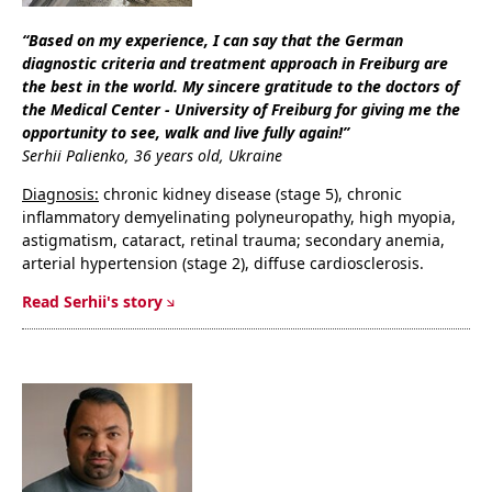
“Based on my experience, I can say that the German
diagnostic criteria and treatment approach in Freiburg are
the best in the world. My sincere gratitude to the doctors of
the Medical Center - University of Freiburg for giving me the
opportunity to see, walk and live fully again!”
Serhii Palienko, 36 years old, Ukraine
Diagnosis:
chronic kidney disease (stage 5), chronic
inflammatory demyelinating polyneuropathy, high myopia,
astigmatism, cataract, retinal trauma; secondary anemia,
arterial hypertension (stage 2), diffuse cardiosclerosis.
Read Serhii's story