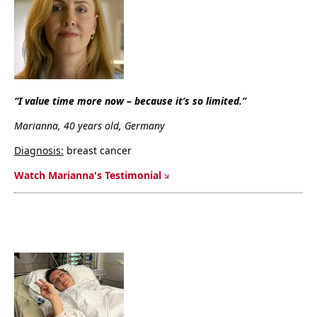
“I value time more now – because it’s so limited.”
Marianna, 40 years old, Germany
Diagnosis:
breast cancer
Watch Marianna's Testimonial