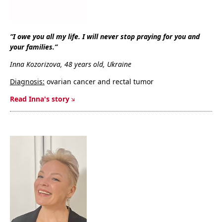
“I owe you all my life. I will never stop praying for you and
your families.”
Inna Kozorizova, 48 years old, Ukraine
Diagnosis:
ovarian cancer and rectal tumor
R
ead Inna's story