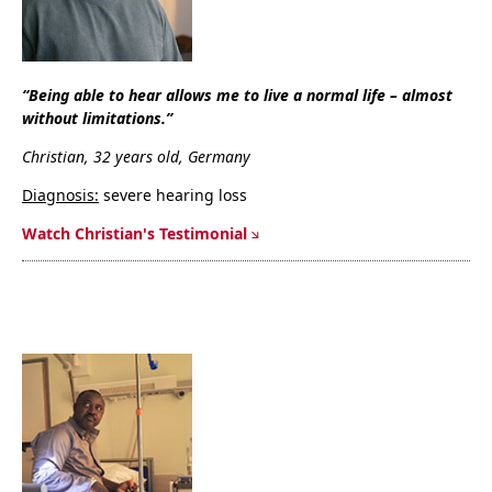
“Being able to hear allows me to live a normal life – almost
without limitations.”
Christian, 32 years old, Germany
Diagnosis:
severe hearing loss
Watch Christian's Testimonial