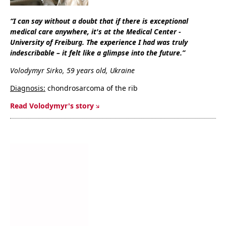
“
I can say without a doubt that if there is exceptional
medical care anywhere, it's at the Medical Center -
University of Freiburg. The experience I had was truly
indescribable – it felt like a glimpse into the future
.”
Volodymyr Sirko
, 59 years old, Ukraine
Diagnosis:
chondrosarcoma of the rib
Read Volodymyr's story