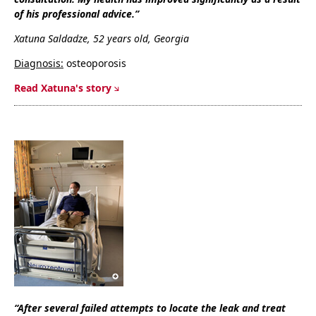
of his professional advice.”
Xatuna Saldadze, 52 years old, Georgia
Diagnosis:
osteoporosis
Read Xatuna's story
“After several failed attempts to locate the leak and treat