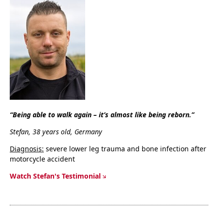
“Being able to walk again – it’s almost like being reborn.”
Stefan, 38 years old, Germany
Diagnosis:
severe lower leg trauma and bone infection after
motorcycle accident
Watch Stefan's Testimonial