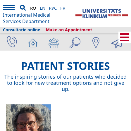
RO
EN
РУС
FR
International Medical
Services Department
Consultație online
Make an Appointment
International Medical Services
›
Despre noi
›
Patient Stories
PATIENT STORIES
The inspiring stories of our patients who decided
to look for new treatment options and not give
up.