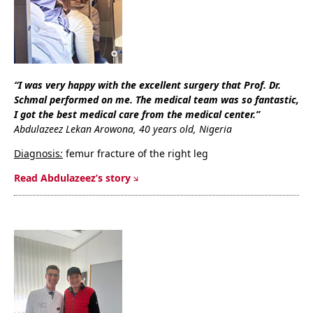
“I was very happy with the excellent surgery that Prof. Dr.
Schmal performed on me. The medical team was so fantastic,
I got the best medical care from the medical center.”
Abdulazeez Lekan Arowona, 40 years old, Nigeria
Diagnosis
:
femur fracture of the right leg
Read Abdulazeez’s story