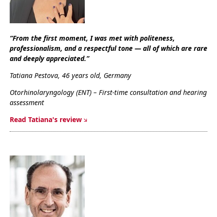
“From the first moment, I was met with politeness,
professionalism, and a respectful tone — all of which are rare
and deeply appreciated.”
Tatiana Pestova, 46 years old, Germany
Otorhinolaryngology (ENT) – First-time consultation and hearing
assessment
R
ead Tatiana's review