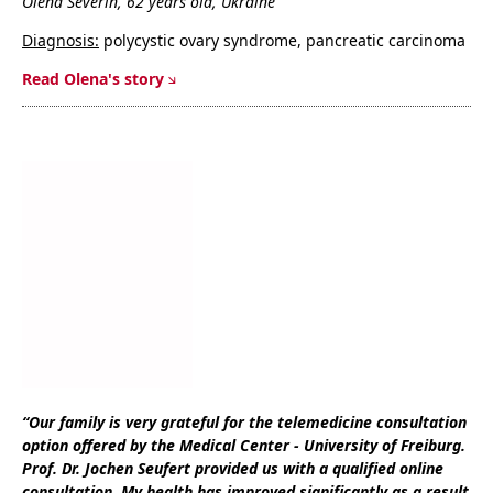
Olena Severin, 62 years old, Ukraine
Diagnosis:
polycystic ovary syndrome, pancreatic carcinoma
Read Olena's story
“Our family is very grateful for the telemedicine consultation
option offered by the Medical Center - University of Freiburg.
Prof. Dr. Jochen Seufert provided us with a qualified online
consultation. My health has improved significantly as a result