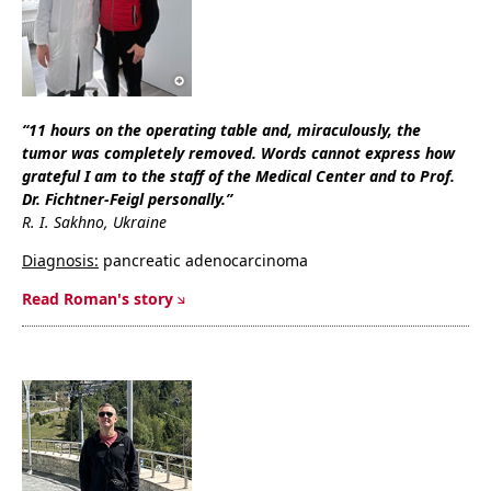
“
11 hours on the operating table and, miraculously, the
tumor was completely removed. Words cannot express how
grateful I am to the staff of the Medical Center and to Prof.
Dr. Fichtner-Feigl personally.
”
R. I. Sakhno, Ukraine
Diagnosis:
pancreatic adenocarcinoma
Read Roman's story