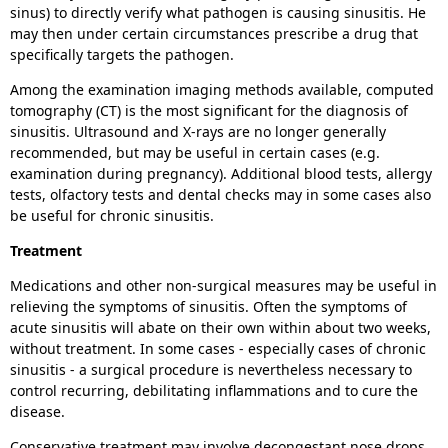
sinus) to directly verify what pathogen is causing sinusitis. He
may then under certain circumstances prescribe a drug that
specifically targets the pathogen.
Among the examination imaging methods available, computed
tomography (CT) is the most significant for the diagnosis of
sinusitis. Ultrasound and X-rays are no longer generally
recommended, but may be useful in certain cases (e.g.
examination during pregnancy). Additional blood tests, allergy
tests, olfactory tests and dental checks may in some cases also
be useful for chronic sinusitis.
Treatment
Medications and other non-surgical measures may be useful in
relieving the symptoms of sinusitis. Often the symptoms of
acute sinusitis will abate on their own within about two weeks,
without treatment. In some cases - especially cases of chronic
sinusitis - a surgical procedure is nevertheless necessary to
control recurring, debilitating inflammations and to cure the
disease.
Conservative treatment may involve decongestant nose drops