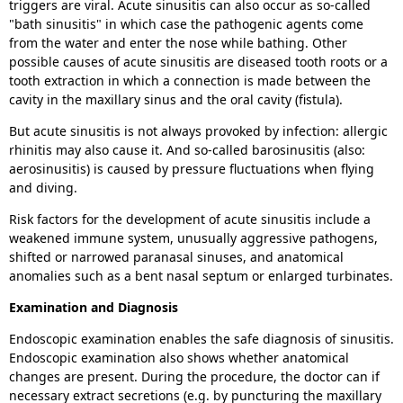
triggers are viral. Acute sinusitis can also occur as so-called
"bath sinusitis" in which case the pathogenic agents come
from the water and enter the nose while bathing. Other
possible causes of acute sinusitis are diseased tooth roots or a
tooth extraction in which a connection is made between the
cavity in the maxillary sinus and the oral cavity (fistula).
But acute sinusitis is not always provoked by infection: allergic
rhinitis may also cause it. And so-called barosinusitis (also:
aerosinusitis) is caused by pressure fluctuations when flying
and diving.
Risk factors for the development of acute sinusitis include a
weakened immune system, unusually aggressive pathogens,
shifted or narrowed paranasal sinuses,
and anatomical
anomalies such as a bent nasal septum or enlarged turbinates.
Examination and Diagnosis
Endoscopic examination enables the safe diagnosis of sinusitis.
Endoscopic examination also shows whether anatomical
changes are present. During the procedure, the doctor can if
necessary extract secretions (e.g. by puncturing the maxillary