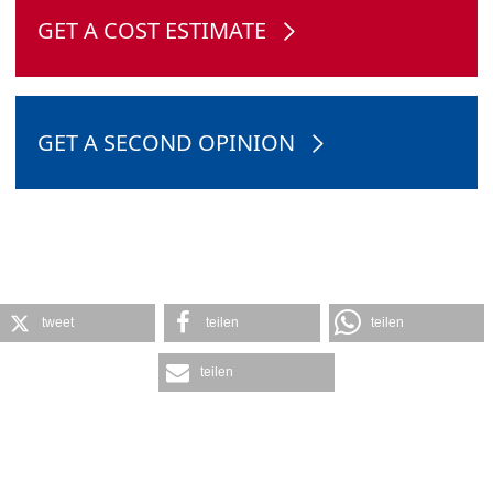
GET A COST ESTIMATE
GET A SECOND OPINION
tweet
teilen
teilen
teilen