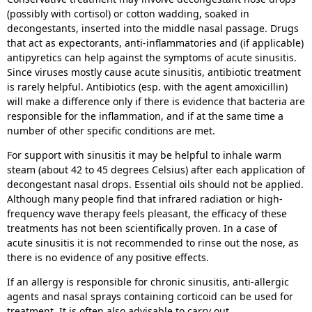
(possibly with cortisol) or cotton wadding, soaked in
decongestants, inserted into the middle nasal passage. Drugs
that act as expectorants, anti-inflammatories and (if applicable)
antipyretics can help against the symptoms of acute sinusitis.
Since viruses mostly cause acute sinusitis, antibiotic treatment
is rarely helpful. Antibiotics (esp. with the agent amoxicillin)
will make a difference only if there is evidence that bacteria are
responsible for the inflammation, and if at the same time a
number of other specific conditions are met.
For support with sinusitis it may be helpful to inhale warm
steam (about 42 to 45 degrees Celsius) after each application of
decongestant nasal drops. Essential oils should not be applied.
Although many people find that infrared radiation or high-
frequency wave therapy feels pleasant, the efficacy of these
treatments has not been scientifically proven. In a case of
acute sinusitis it is not recommended to rinse out the nose, as
there is no evidence of any positive effects.
If an allergy is responsible for chronic sinusitis, anti-allergic
agents and nasal sprays containing corticoid can be used for
treatment. It is often also advisable to carry out