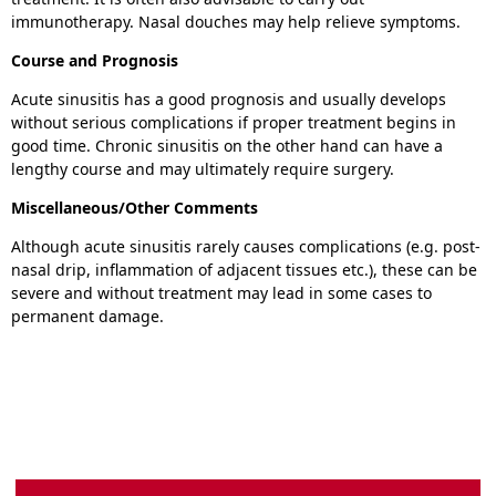
immunotherapy. Nasal douches may help relieve symptoms.
Course and Prognosis
Acute sinusitis has a good prognosis and usually develops
without serious complications if proper treatment begins in
good time. Chronic sinusitis on the other hand can have a
lengthy course and may ultimately require surgery.
Miscellaneous/Other Comments
Although acute sinusitis rarely causes complications (e.g. post-
nasal drip, inflammation of adjacent tissues etc.), these can be
severe and without treatment may lead in some cases to
permanent damage.