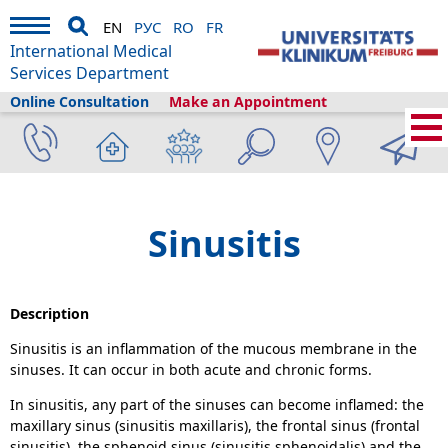
EN
РУС
RO
FR
International Medical
Services Department
Online Consultation
Make an Appointment
Home
›
About us
›
Freiburg & Tourism
›
Information
›
Health library
›
ENT
›
Sinusitis
Sinusitis
Description
Sinusitis is an inflammation of the mucous membrane in the
sinuses. It can occur in both acute and chronic forms.
In sinusitis, any part of the sinuses can become inflamed: the
maxillary sinus (sinusitis maxillaris), the frontal sinus (frontal
sinusitis), the sphenoid sinus (sinusitis sphenoidalis) and the