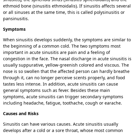
ethmoid bone (sinusitis ethmoidalis). If sinusitis affects several
or all sinuses at the same time, this is called polysinusitis or
pansinusitis.
Symptoms
When sinusitis develops suddenly, the symptoms are similar to
the beginning of a common cold. The two symptoms most
important in acute sinusitis are pain and a feeling of
congestion in the face. The nasal discharge in acute sinusitis is
usually suppurative, yellow-greenish colored and viscous. The
nose is so swollen that the affected person can hardly breathe
through it, can no longer perceive scents properly, and food
tastes less intense. In addition, acute sinusitis can cause
general symptoms such as fever. Besides these main
symptoms, acute sinusitis can trigger secondary symptoms
including headache, fatigue, toothache, cough or earache.
Causes and Risks
Sinusitis can have various causes. Acute sinusitis usually
develops after a cold or a sore throat, whose most common