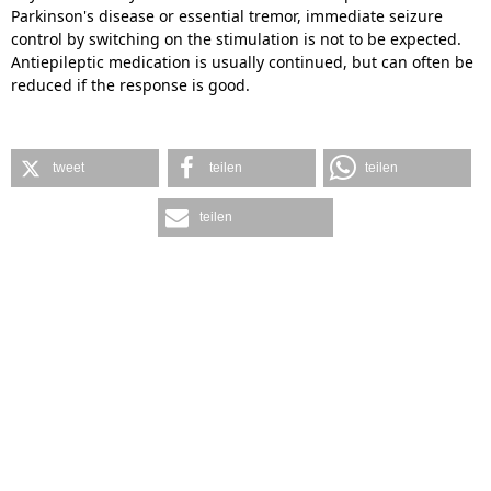
Parkinson's disease or essential tremor, immediate seizure
control by switching on the stimulation is not to be expected.
Antiepileptic medication is usually continued, but can often be
reduced if the response is good.
tweet
teilen
teilen
teilen