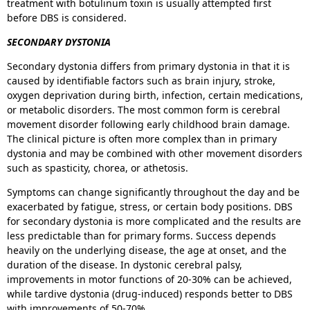
treatment with botulinum toxin is usually attempted first
before DBS is considered.
SECONDARY DYSTONIA
Secondary dystonia differs from primary dystonia in that it is
caused by identifiable factors such as brain injury, stroke,
oxygen deprivation during birth, infection, certain medications,
or metabolic disorders. The most common form is cerebral
movement disorder following early childhood brain damage.
The clinical picture is often more complex than in primary
dystonia and may be combined with other movement disorders
such as spasticity, chorea, or athetosis.
Symptoms can change significantly throughout the day and be
exacerbated by fatigue, stress, or certain body positions. DBS
for secondary dystonia is more complicated and the results are
less predictable than for primary forms. Success depends
heavily on the underlying disease, the age at onset, and the
duration of the disease. In dystonic cerebral palsy,
improvements in motor functions of 20-30% can be achieved,
while tardive dystonia (drug-induced) responds better to DBS
with improvements of 50-70%.