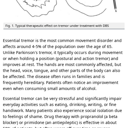
Fig. 1. Typical therapeutic effect on tremor under treatment with DBS
Essential tremor is the most common movement disorder and
affects around 4-5% of the population over the age of 65.
Unlike Parkinson's tremor, it typically occurs during movement
or when holding a position (postural and action tremor) and
improves at rest. The hands are most commonly affected, but
the head, voice, tongue, and other parts of the body can also
be affected. The disease often runs in families and is
frequently hereditary. Patients often notice an improvement
even when consuming small amounts of alcohol.
Essential tremor can be very stressful and significantly impair
everyday activities such as eating, drinking, writing, or fine
handiwork. Many patients also experience social isolation due
to feelings of shame. Drug therapy with propranolol (a beta
blocker) or primidone (an antiepileptic) is effective in about