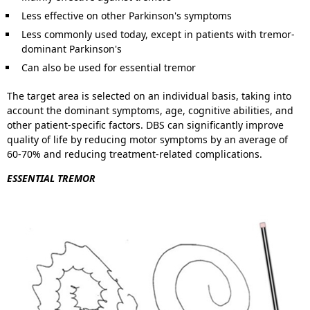
Less effective on other Parkinson's symptoms
Less commonly used today, except in patients with tremor-
dominant Parkinson's
Can also be used for essential tremor
The target area is selected on an individual basis, taking into
account the dominant symptoms, age, cognitive abilities, and
other patient-specific factors. DBS can significantly improve
quality of life by reducing motor symptoms by an average of
60-70% and reducing treatment-related complications.
ESSENTIAL TREMOR