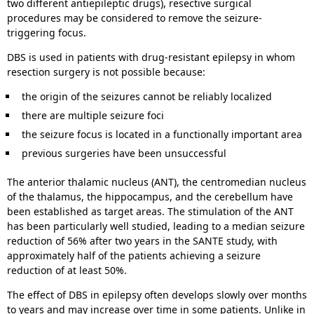
two different antiepileptic drugs), resective surgical
procedures may be considered to remove the seizure-
triggering focus.
DBS is used in patients with drug-resistant epilepsy in whom
resection surgery is not possible because:
the origin of the seizures cannot be reliably localized
there are multiple seizure foci
the seizure focus is located in a functionally important area
previous surgeries have been unsuccessful
The anterior thalamic nucleus (ANT), the centromedian nucleus
of the thalamus, the hippocampus, and the cerebellum have
been established as target areas. The stimulation of the ANT
has been particularly well studied, leading to a median seizure
reduction of 56% after two years in the SANTE study, with
approximately half of the patients achieving a seizure
reduction of at least 50%.
The effect of DBS in epilepsy often develops slowly over months
to years and may increase over time in some patients. Unlike in