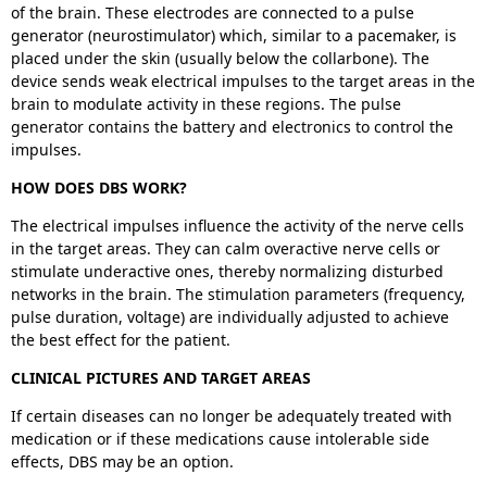
of the brain. These electrodes are connected to a pulse
generator (neurostimulator) which, similar to a pacemaker, is
placed under the skin (usually below the collarbone). The
device sends weak electrical impulses to the target areas in the
brain to modulate activity in these regions. The pulse
generator contains the battery and electronics to control the
impulses.
HOW DOES DBS WORK?
The electrical impulses influence the activity of the nerve cells
in the target areas. They can calm overactive nerve cells or
stimulate underactive ones, thereby normalizing disturbed
networks in the brain. The stimulation parameters (frequency,
pulse duration, voltage) are individually adjusted to achieve
the best effect for the patient.
CLINICAL PICTURES AND TARGET AREAS
If certain diseases can no longer be adequately treated with
medication or if these medications cause intolerable side
effects, DBS may be an option.