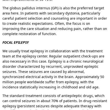
The globus pallidus internus (GPi) is also the preferred target
area here. In patients with secondary dystonia, particularly
careful patient selection and counseling are important in order
to create realistic expectations. Often, the focus is on
improving the care situation and reducing pain, rather than on
complete restoration of function.
FOCAL EPILEPSY
We usually treat epilepsy in collaboration with the treatment
team at the epilepsy center. Regular outpatient check-ups are
also necessary in this case. Epilepsy is a chronic neurological
disorder characterized by recurrent, unprovoked epileptic
seizures. These seizures are caused by abnormal,
synchronized electrical activity in the brain. Approximately 50
million people worldwide suffer from epilepsy, with the
incidence statistically increasing in childhood and old age.
The standard treatment consists of antiepileptic drugs, which
can control seizures in about 70% of patients. In drug-resistant
epilepsy (persistent seizures despite adequate therapy with