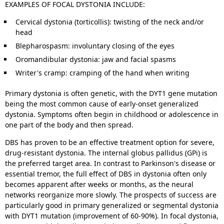
EXAMPLES OF FOCAL DYSTONIA INCLUDE:
Cervical dystonia (torticollis): twisting of the neck and/or
head
Blepharospasm: involuntary closing of the eyes
Oromandibular dystonia: jaw and facial spasms
Writer's cramp: cramping of the hand when writing
Primary dystonia is often genetic, with the DYT1 gene mutation
being the most common cause of early-onset generalized
dystonia. Symptoms often begin in childhood or adolescence in
one part of the body and then spread.
DBS has proven to be an effective treatment option for severe,
drug-resistant dystonia. The internal globus pallidus (GPi) is
the preferred target area. In contrast to Parkinson's disease or
essential tremor, the full effect of DBS in dystonia often only
becomes apparent after weeks or months, as the neural
networks reorganize more slowly. The prospects of success are
particularly good in primary generalized or segmental dystonia
with DYT1 mutation (improvement of 60-90%). In focal dystonia,