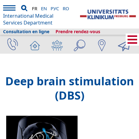
FR
EN
РУС
RO
International Medical
Services Department
Consultation en ligne
Prendre rendez-vous
Services médicaux internationaux
›
Services médicaux
›
Cliniques et
départements
›
Neurocenter
›
Neurochirurgie stéréotaxique et fonctionnelle
›
Stimulation cérébrale profonde
Deep brain stimulation
(DBS)