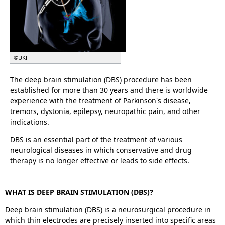
©UKF
The deep brain stimulation (DBS) procedure has been
established for more than 30 years and there is worldwide
experience with the treatment of Parkinson's disease,
tremors, dystonia, epilepsy, neuropathic pain, and other
indications.
DBS is an essential part of the treatment of various
neurological diseases in which conservative and drug
therapy is no longer effective or leads to side effects.
WHAT IS DEEP BRAIN STIMULATION (DBS)?
Deep brain stimulation (DBS) is a neurosurgical procedure in
which thin electrodes are precisely inserted into specific areas