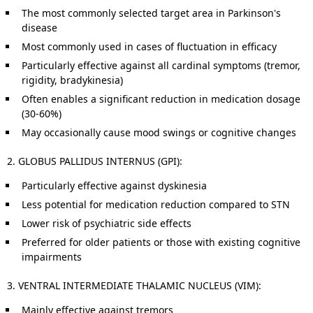
The most commonly selected target area in Parkinson's
disease
Most commonly used in cases of fluctuation in efficacy
Particularly effective against all cardinal symptoms (tremor,
rigidity, bradykinesia)
Often enables a significant reduction in medication dosage
(30-60%)
May occasionally cause mood swings or cognitive changes
2. GLOBUS PALLIDUS INTERNUS (GPI):
Particularly effective against dyskinesia
Less potential for medication reduction compared to STN
Lower risk of psychiatric side effects
Preferred for older patients or those with existing cognitive
impairments
3. VENTRAL INTERMEDIATE THALAMIC NUCLEUS (VIM):
Mainly effective against tremors