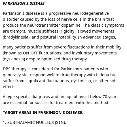
PARKINSON'S DISEASE
Parkinson's disease is a progressive neurodegenerative
disorder caused by the loss of nerve cells in the brain that
produce the neurotransmitter dopamine. The classic symptoms
are tremors, muscle stiffness (rigidity), slowed movements
(bradykinesia), and postural instability. In advanced stages,
many patients suffer from severe fluctuations in their mobility
(known as ON-OFF fluctuations) and involuntary movements
(dyskinesia) despite optimized drug therapy.
DBS therapy is considered for Parkinson's patients who
generally still respond well to drug therapy with L-dopa but
suffer from significant fluctuations, dyskinesia, or other side
effects.
A type-specific diagnosis and an age of onset below 70 years
are essential for successful treatment with this method.
TARGET AREAS IN PARKINSON'S DISEASE:
1. SUBTHALAMIC NUCLEUS (STN):