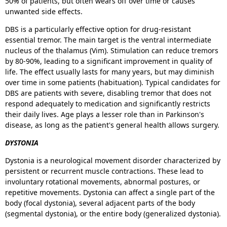
50% of patients, but often wears off over time or causes
unwanted side effects.
DBS is a particularly effective option for drug-resistant
essential tremor. The main target is the ventral intermediate
nucleus of the thalamus (Vim). Stimulation can reduce tremors
by 80-90%, leading to a significant improvement in quality of
life. The effect usually lasts for many years, but may diminish
over time in some patients (habituation). Typical candidates for
DBS are patients with severe, disabling tremor that does not
respond adequately to medication and significantly restricts
their daily lives. Age plays a lesser role than in Parkinson's
disease, as long as the patient's general health allows surgery.
DYSTONIA
Dystonia is a neurological movement disorder characterized by
persistent or recurrent muscle contractions. These lead to
involuntary rotational movements, abnormal postures, or
repetitive movements. Dystonia can affect a single part of the
body (focal dystonia), several adjacent parts of the body
(segmental dystonia), or the entire body (generalized dystonia).