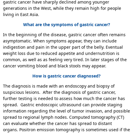
gastric cancer have sharply declined among younger
generations in the West, while they remain high for people
living in East Asia.
What are the symptoms of gastric cancer?
In the beginning of the disease, gastric cancer often remains
asymptomatic. When symptoms appear, they can include
indigestion and pain in the upper part of the belly. Eventual
weight loss due to reduced appetite and undernutrition is
common, as well as as feeling very tired. In later stages of the
cancer vomiting blood and black stools may appear.
How is gastric cancer diagnosed?
The diagnosis is made with an endoscopy and biopsy of
suspicious lesions. After the diagnosis of gastric cancer,
further testing is needed to assess how much the cancer has
spread. Gastric endoscopic ultrasound can provide staging
information regarding the level of tumor invasion, and possible
spread to regional lymph nodes. Computed tomography (CT)
can evaluate whether the cancer has spread to distant
organs. Positron emission tomography is sometimes used if the