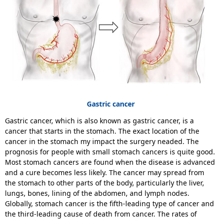
Gastric cancer
Gastric cancer, which is also known as gastric cancer, is a
cancer that starts in the stomach. The exact location of the
cancer in the stomach my impact the surgery neaded. The
prognosis for people with small stomach cancers is quite good.
Most stomach cancers are found when the disease is advanced
and a cure becomes less likely. The cancer may spread from
the stomach to other parts of the body, particularly the liver,
lungs, bones, lining of the abdomen, and lymph nodes.
Globally, stomach cancer is the fifth-leading type of cancer and
the third-leading cause of death from cancer. The rates of