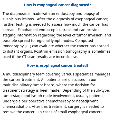
How is esophageal cancer diagnosed?
The diagnosis is made with an endoscopy and biopsy of
suspicious lesions. After the diagnosis of esophageal cancer,
further testing is needed to assess how much the cancer has
spread. Esophageal endoscopic ultrasound can provide
staging information regarding the level of tumor invasion, and
possible spread to regional lymph nodes. Computed
tomography (CT) can evaluate whether the cancer has spread
to distant organs. Positron emission tomography is sometimes
used if the CT scan results are inconclusive.
How is esophageal cancer treated?
A multidisciplinary team covering various specialties manages
the cancer treatment. All patients are discussed in our
multidisciplinary tumor board, where the decision for
treatment strategy is been made. Depending of the sub-type,
tumorstage and lymph node involvement, usually patients
undergo a perioperative chemotherapy or neoadjuvant
chemoradiation. After this treatment, surgery is needed to
remove the cancer. In cases of small esophageal cancers