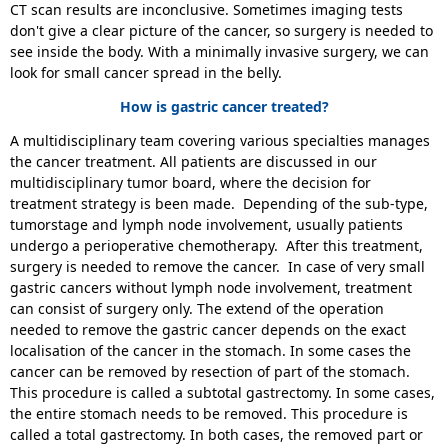
CT scan results are inconclusive. Sometimes imaging tests
don't give a clear picture of the cancer, so surgery is needed to
see inside the body. With a minimally invasive surgery, we can
look for small cancer spread in the belly.
How is gastric cancer treated?
A multidisciplinary team covering various specialties manages
the cancer treatment. All patients are discussed in our
multidisciplinary tumor board, where the decision for
treatment strategy is been made. Depending of the sub-type,
tumorstage and lymph node involvement, usually patients
undergo a perioperative chemotherapy. After this treatment,
surgery is needed to remove the cancer. In case of very small
gastric cancers without lymph node involvement, treatment
can consist of surgery only. The extend of the operation
needed to remove the gastric cancer depends on the exact
localisation of the cancer in the stomach. In some cases the
cancer can be removed by resection of part of the stomach.
This procedure is called a subtotal gastrectomy. In some cases,
the entire stomach needs to be removed. This procedure is
called a total gastrectomy. In both cases, the removed part or