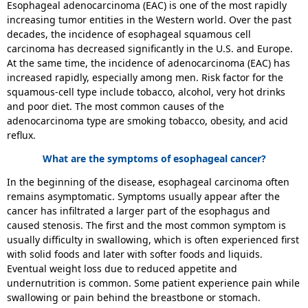
Esophageal adenocarcinoma (EAC) is one of the most rapidly
increasing tumor entities in the Western world. Over the past
decades, the incidence of esophageal squamous cell
carcinoma has decreased significantly in the U.S. and Europe.
At the same time, the incidence of adenocarcinoma (EAC) has
increased rapidly, especially among men. Risk factor for the
squamous-cell type include tobacco, alcohol, very hot drinks
and poor diet. The most common causes of the
adenocarcinoma type are smoking tobacco, obesity, and acid
reflux.
What are the symptoms of esophageal cancer?
In the beginning of the disease, esophageal carcinoma often
remains asymptomatic. Symptoms usually appear after the
cancer has infiltrated a larger part of the esophagus and
caused stenosis. The first and the most common symptom is
usually difficulty in swallowing, which is often experienced first
with solid foods and later with softer foods and liquids.
Eventual weight loss due to reduced appetite and
undernutrition is common. Some patient experience pain while
swallowing or pain behind the breastbone or stomach.