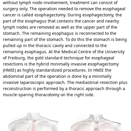
without lymph node involvement, treatment can consist of
surgery only. The operation needed to remove the esophageal
cancer is called esophagectomy. During esophagectomy, the
part of the esophagus that contains the cancer and nearby
lymph nodes are removed as well as the upper part of the
stomach. The remaining esophagus is reconnected to the
remaining part of the stomach. To do this the stomach is being
pulled up in the thoracic cavity and connected to the
remaining esophagus. At the Medical Centre of the University
of Freiburg, the gold standard technique for esophageal
resections is the hybrid minimally invasive esophagectomy
(HMIE) as highly standardized procedures. In HMIE the
abdominal part of the operation is done by a minimally
invasive laparoscopic approach. The mediastinal resection plus
reconstruction is performed by a thoracic approach through a
muscle-sparing thoracotomy on the right side.