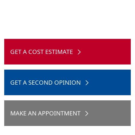
GET A COST ESTIMATE
GET A SECOND OPINION
MAKE AN APPOINTMENT