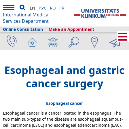
EN
РУС
RO
FR
International Medical
Services Department
Online Consultation
Make an Appointment
Home
›
Medical Services
›
Clinics and departments
›
General and Visceral
Surgery
›
Esophageal and gastric cancer surgery
Esophageal and gastric
cancer surgery
Esophageal cancer
Esophageal cancer is a cancer located in the esophagus. The
two main sub-types of the disease are esophageal squamous-
cell carcinoma (ESCC) and esophageal adenocarcinoma (EAC).