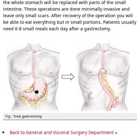
the whole stomach will be replaced with parts of the small
intestine. These operations are done minimally invasive and
leave only small scars. After recovery of the operation you will
be able to eat everything but in small portions. Patients usually
need 6-8 small meals each day after a gastrectomy.
Fig.: Total gastrectomy
Back to General and Visceral Surgery Department