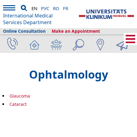
EN
РУС
RO
FR
International Medical
Services Department
Online Consultation
Make an Appointment
Home
›
About us
›
Freiburg & Tourism
›
Information
›
Health library
›
Ophthalmology
Ophtalmology
Glaucoma
Cataract