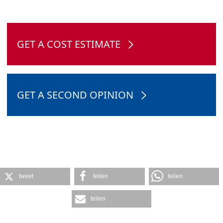
GET A COST ESTIMATE
GET A SECOND OPINION
tweet
teilen
teilen
teilen