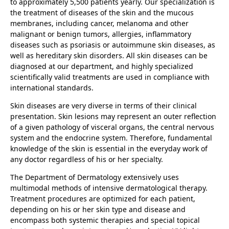
to approximately 5,500 patients yearly. Our specialization is
the treatment of diseases of the skin and the mucous
membranes, including cancer, melanoma and other
malignant or benign tumors, allergies, inflammatory
diseases such as psoriasis or autoimmune skin diseases, as
well as hereditary skin disorders. All skin diseases can be
diagnosed at our department, and highly specialized
scientifically valid treatments are used in compliance with
international standards.
Skin diseases are very diverse in terms of their clinical
presentation. Skin lesions may represent an outer reflection
of a given pathology of visceral organs, the central nervous
system and the endocrine system. Therefore, fundamental
knowledge of the skin is essential in the everyday work of
any doctor regardless of his or her specialty.
The Department of Dermatology extensively uses
multimodal methods of intensive dermatological therapy.
Treatment procedures are optimized for each patient,
depending on his or her skin type and disease and
encompass both systemic therapies and special topical