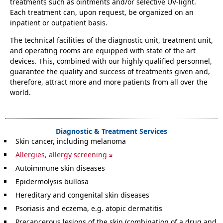
treatments such as ointments and/or selective UV-light.
Each treatment can, upon request, be organized on an
inpatient or outpatient basis.
The technical facilities of the diagnostic unit, treatment unit,
and operating rooms are equipped with state of the art
devices. This, combined with our highly qualified personnel,
guarantee the quality and success of treatments given and,
therefore, attract more and more patients from all over the
world.
Diagnostic & Treatment Services
Skin cancer, including melanoma
Allergies, allergy screening
Autoimmune skin diseases
Epidermolysis bullosa
Hereditary and congenital skin diseases
Psoriasis and eczema, e.g. atopic dermatitis
Precancerous lesions of the skin (combination of a drug and