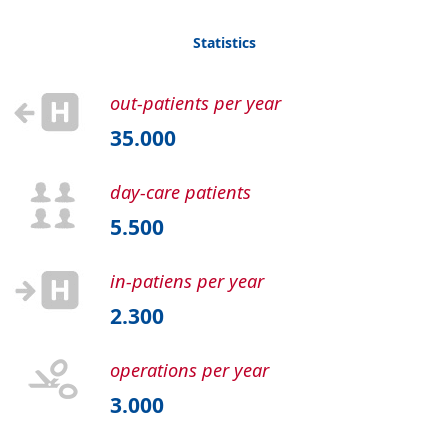
Statistics
out-patients per year
35.000
day-care patients
5.500
in-patiens per year
2.300
operations per year
3.000