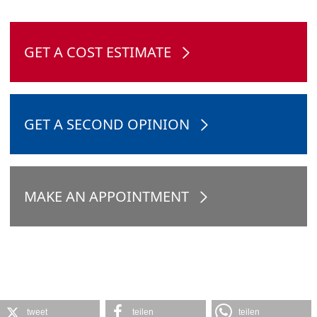
GET A COST ESTIMATE
GET A SECOND OPINION
MAKE AN APPOINTMENT
tweet
teilen
teilen