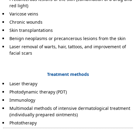
red light)
Varicose veins
Chronic wounds
Skin transplantations
Benign neoplasms or precancerous lesions from the skin
Laser removal of warts, hair, tattoos, and improvement of
facial scars
Treatment methods
Laser therapy
Photodynamic therapy (PDT)
Immunology
Multimodal methods of intensive dermatological treatment
(individually prepared ointments)
Phototherapy