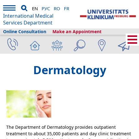
EN
РУС
RO
FR
International Medical
Services Department
Online Consultation
Make an Appointment
Home
›
Medical Services
›
Clinics and departments
›
Dermatology
Dermatology
The Department of Dermatology provides outpatient
treatment to about 35,000 patients and day clinic treatment