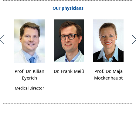
Our physicians
Prof. Dr. Kilian
Dr. Frank Meiß
Prof. Dr. Maja
Pro
Eyerich
Mockenhaupt
Medical Director