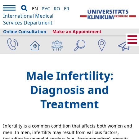
EN
РУС
RO
FR
International Medical
Services Department
Online Consultation
Make an Appointment
Home
›
Medical Services
›
Clinics and departments
›
Urology
›
Andrology
›
Male Infertility
Male Infertility:
Diagnosis and
Treatment
Infertility is a common condition that affects both women and
men. In men, infertility may result from various factors,
including hormonal disorders (e.g., hypogonadism), genetic