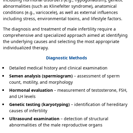
abnormalities (such as Klinefelter syndrome), anatomical
conditions (e.g., varicocele), as well as external influences
including stress, environmental toxins, and lifestyle factors.
The diagnosis and treatment of male infertility require a
comprehensive and specialized approach aimed at identifying
the underlying causes and selecting the most appropriate
individualized therapy.
Diagnostic Methods
Detailed medical history and clinical examination
Semen analysis (spermiogram)
– assessment of sperm
count, motility, and morphology
Hormonal evaluation
– measurement of testosterone, FSH,
and LH levels
Genetic testing (karyotyping)
– identification of hereditary
causes of infertility
Ultrasound examination
– detection of structural
abnormalities of the male reproductive organs