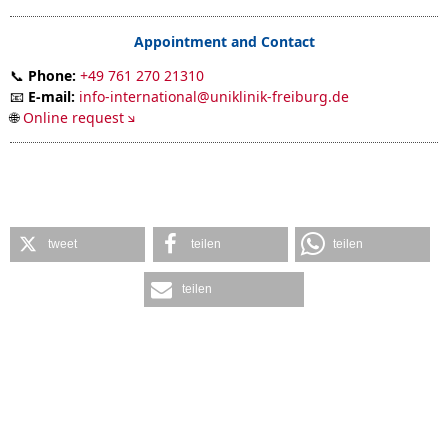
Appointment and Contact
📞
Phone:
+49 761 270 21310
📧
E-mail:
info-international@uniklinik-freiburg.de
🌐
Online request
tweet
teilen
teilen
teilen