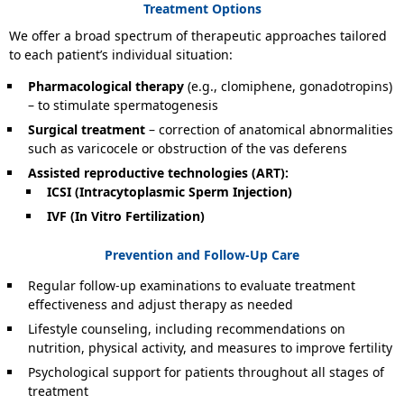
Treatment Options
We offer a broad spectrum of therapeutic approaches tailored
to each patient’s individual situation:
Pharmacological therapy
(e.g., clomiphene, gonadotropins)
– to stimulate spermatogenesis
Surgical treatment
– correction of anatomical abnormalities
such as varicocele or obstruction of the vas deferens
Assisted reproductive technologies (ART):
ICSI (Intracytoplasmic Sperm Injection)
IVF (In Vitro Fertilization)
Prevention and Follow-Up Care
Regular follow-up examinations to evaluate treatment
effectiveness and adjust therapy as needed
Lifestyle counseling, including recommendations on
nutrition, physical activity, and measures to improve fertility
Psychological support for patients throughout all stages of
treatment