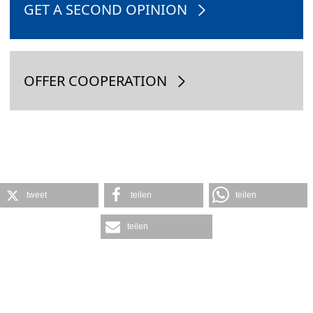
GET A SECOND OPINION
OFFER COOPERATION
tweet
teilen
teilen
teilen