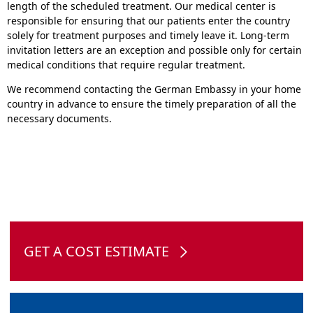
length of the scheduled treatment. Our medical center is
responsible for ensuring that our patients enter the country
solely for treatment purposes and timely leave it. Long-term
invitation letters are an exception and possible only for certain
medical conditions that require regular treatment.
We recommend contacting the German Embassy in your home
country in advance to ensure the timely preparation of all the
necessary documents.
GET A COST ESTIMATE