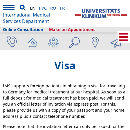
EN
РУС
RO
FR
International Medical
Services Department
Online Consultation
Make an Appointment
Home
›
Plan your visit
›
Before Your Arrival
›
Visa
Visa
IMS supports foreign patients in obtaining a visa for travelling
to Germany for medical treatment at our hospital. As soon as a
full deposit for medical treatment has been paid, we will send
you an official letter of invitation via express post. For this,
please provide us with a copy of your passport and your home
address plus a contact telephone number.
Please note that the invitation letter can only be issued for the