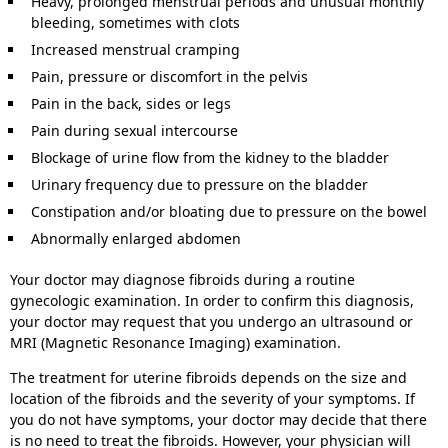
Heavy, prolonged menstrual periods and unusual monthly
bleeding, sometimes with clots
Increased menstrual cramping
Pain, pressure or discomfort in the pelvis
Pain in the back, sides or legs
Pain during sexual intercourse
Blockage of urine flow from the kidney to the bladder
Urinary frequency due to pressure on the bladder
Constipation and/or bloating due to pressure on the bowel
Abnormally enlarged abdomen
Your doctor may diagnose fibroids during a routine
gynecologic examination. In order to confirm this diagnosis,
your doctor may request that you undergo an ultrasound or
MRI (Magnetic Resonance Imaging) examination.
The treatment for uterine fibroids depends on the size and
location of the fibroids and the severity of your symptoms. If
you do not have symptoms, your doctor may decide that there
is no need to treat the fibroids. However, your physician will