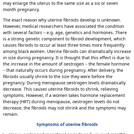
may enlarge the uterus to the same size as a six or seven
month pregnancy.
The exact reason why uterine fibroids develop is unknown.
However, medical researchers have associated the condition
with several factors – e.g. age, genetics and hormones. There
is a strong genetic component to fibroid development, which
causes fibroids to occur at least three times more frequently
among black women. Uterine fibroids can dramatically increase
in size during pregnancy. It is thought that this effect is due to
the increase in the amount of oestrogen – the female hormone
– that naturally occurs during pregnancy. After delivery, the
fibroids usually shrink to the size they were before the
pregnancy. During menopause oestrogen levels dramatically
decrease. This causes uterine fibroids to shrink, relieving
symptoms. However, if a women takes hormone replacement
therapy (HRT) during menopause, oestrogen levels do not
decrease, the fibroids may not shrink and the symptoms may
remain.
Symptoms of uterine fibroids