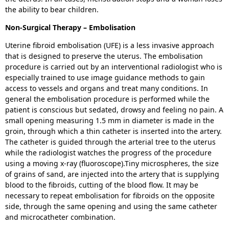
the ability to bear children.
Non-Surgical Therapy – Embolisation
Uterine fibroid embolisation (UFE) is a less invasive approach
that is designed to preserve the uterus. The embolisation
procedure is carried out by an interventional radiologist who is
especially trained to use image guidance methods to gain
access to vessels and organs and treat many conditions. In
general the embolisation procedure is performed while the
patient is conscious but sedated, drowsy and feeling no pain. A
small opening measuring 1.5 mm in diameter is made in the
groin, through which a thin catheter is inserted into the artery.
The catheter is guided through the arterial tree to the uterus
while the radiologist watches the progress of the procedure
using a moving x-ray (fluoroscope).Tiny microspheres, the size
of grains of sand, are injected into the artery that is supplying
blood to the fibroids, cutting of the blood flow. It may be
necessary to repeat embolisation for fibroids on the opposite
side, through the same opening and using the same catheter
and microcatheter combination.