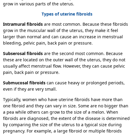
grow in various parts of the uterus.
Types of uterine fibroids
Intramural fibroids
are most common. Because these fibroids
grow in the muscular wall of the uterus, they make it feel
larger than normal and can cause an increase in menstrual
bleeding, pelvic pain, back pain or pressure.
Subserosal fibroids
are the second most common. Because
these are located on the outer wall of the uterus, they do not
usually affect menstrual flow. However, they can cause pelvic
pain, back pain or pressure.
Submucosal fibroids
can cause heavy or prolonged periods,
even if they are very small.
Typically, women who have uterine fibroids have more than
one fibroid and they can vary in size. Some are no bigger than
a pea while others can grow to the size of a melon. When
fibroids are diagnosed, the extent of the disease is determined
by comparing the size of the uterus to a typical size during
pregnancy. For example, a large fibroid or multiple fibroids