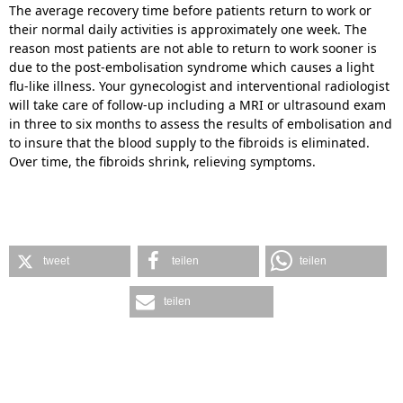
The average recovery time before patients return to work or
their normal daily activities is approximately one week. The
reason most patients are not able to return to work sooner is
due to the post-embolisation syndrome which causes a light
flu-like illness. Your gynecologist and interventional radiologist
will take care of follow-up including a MRI or ultrasound exam
in three to six months to assess the results of embolisation and
to insure that the blood supply to the fibroids is eliminated.
Over time, the fibroids shrink, relieving symptoms.
tweet
teilen
teilen
teilen