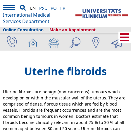
EN
РУС
RO
FR
International Medical
Services Department
Online Consultation
Make an Appointment
Home
›
Medical Services
›
Clinics and departments
›
Obstetrics and
Gynecology
›
Uterine fibroids
Uterine fibroids
Uterine fibroids are benign (non-cancerous) tumours which
develop on or within the muscular wall of the uterus. They are
comprised of dense, fibrous tissue which are fed by blood
vessels. Fibroids are frequent occurrences and are the most
common benign tumours in women. Doctors estimate that
fibroids become clinically relevant in about 25 % to 30 % of all
women aged between 30 and 50 years. Uterine fibroids can