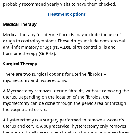
probably recommend yearly visits to have them checked.
Treatment options
Medical Therapy
Medical therapy for uterine fibroids may include the use of
drugs to control symptoms.These drugs include nonsteroidal
anti-inflammatory drugs (NSAIDs), birth control pills and
hormone therapy (GnRHa).
Surgical Therapy
There are two surgical options for uterine fibroids –
myomectomy and hysterectomy.
A Myomectomy removes uterine fibroids, without removing the
uterus. Depending on the location of the fibroids, the
myomectomy can be done through the pelvic area or through
the vagina and cervix.
A Hysterectomy
is a surgery performed to remove a woman’s
uterus and cervix. A supracervical hysterectomy only removes
the uterus. In all cases, menstruation stops and a woman loses