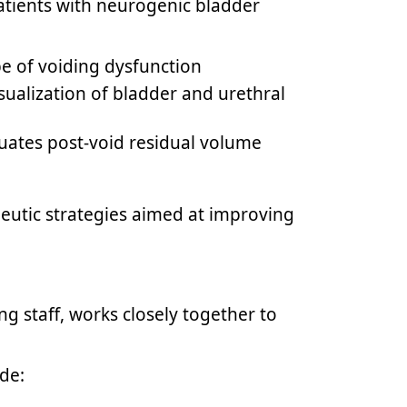
patients with neurogenic bladder
pe of voiding dysfunction
sualization of bladder and urethral
luates post-void residual volume
eutic strategies aimed at improving
ng staff, works closely together to
de: