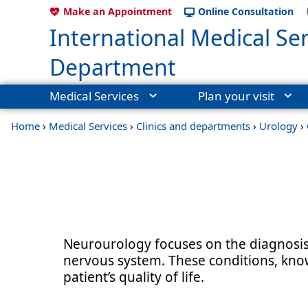
Make an Appointment
Online Consultation
International Medical Ser
Department
Medical Services
Plan your visit
Home
›
Medical Services
›
Clinics and departments
›
Urology
›
Neurourology focuses on the diagnosis 
nervous system. These conditions, know
patient’s quality of life.