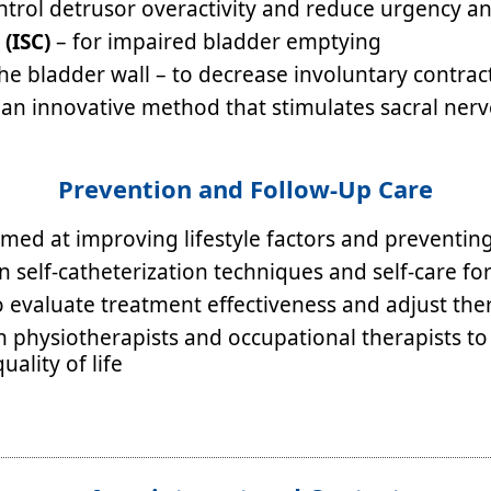
ntrol detrusor overactivity and reduce urgency a
 (ISC)
– for impaired bladder emptying
he bladder wall – to decrease involuntary contrac
an innovative method that stimulates sacral nerv
Prevention and Follow-Up Care
ed at improving lifestyle factors and preventing 
 self-catheterization techniques and self-care fo
o evaluate treatment effectiveness and adjust t
th physiotherapists and occupational therapists to
ality of life