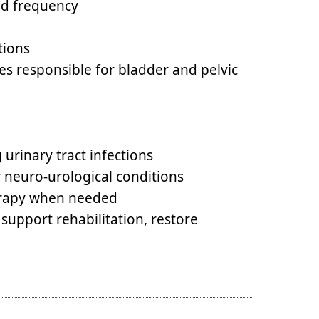
nd frequency
tions
es responsible for bladder and pelvic
urinary tract infections
r neuro-urological conditions
herapy when needed
 support rehabilitation, restore