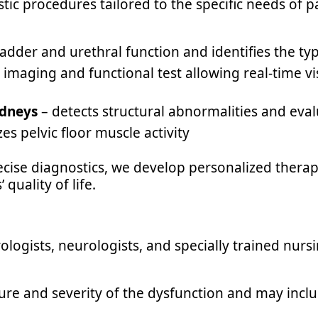
stic procedures tailored to the specific needs of 
adder and urethral function and identifies the ty
imaging and functional test allowing real-time vi
idneys
– detects structural abnormalities and eva
es pelvic floor muscle activity
ise diagnostics, we develop personalized therap
quality of life.
ologists, neurologists, and specially trained nursi
ure and severity of the dysfunction and may inclu