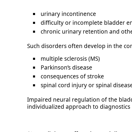
urinary incontinence
difficulty or incomplete bladder e
chronic urinary retention and oth
Such disorders often develop in the con
multiple sclerosis (MS)
Parkinson’s disease
consequences of stroke
spinal cord injury or spinal diseas
Impaired neural regulation of the bladd
individualized approach to diagnostics