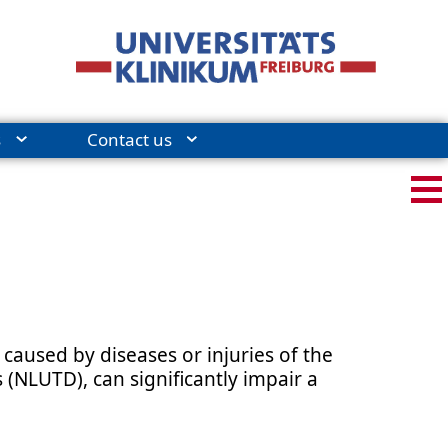
s
Contact us
caused by diseases or injuries of the
(NLUTD), can significantly impair a