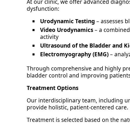
At our clinic, we offer advanced diagno
dysfunction:
Urodynamic Testing
– assesses bl
Video Urodynamics
– a combined 
activity
Ultrasound of the Bladder and K
Electromyography (EMG)
– analyz
Through comprehensive and highly prec
bladder control and improving patients’ 
Treatment Options
Our interdisciplinary team, including ur
provide holistic, patient-centered care.
Treatment is selected based on the nat