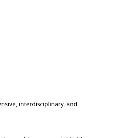
sive, interdisciplinary, and