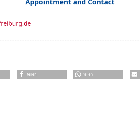
Appointment and Contact
freiburg.de
teilen
teilen