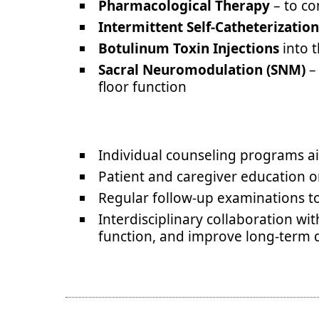
Pharmacological Therapy
– to co
Intermittent Self-Catheterization
Botulinum Toxin Injections
into t
Sacral Neuromodulation (SNM)
– 
floor function
Individual counseling programs aim
Patient and caregiver education on
Regular follow-up examinations t
Interdisciplinary collaboration wi
function, and improve long-term qu