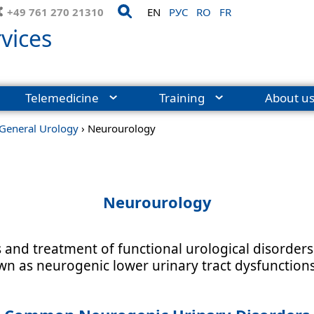
+49 761 270 21310
EN
РУС
RO
FR
vices
Telemedicine
Training
About u
General Urology
›
Neurourology
Neurourology
and treatment of functional urological disorders 
n as neurogenic lower urinary tract dysfunctions 