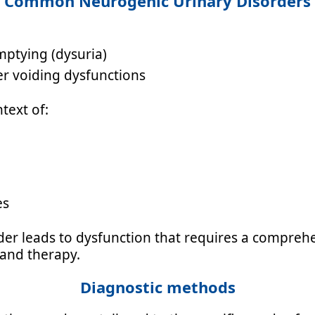
Common Neurogenic Urinary Disorders
mptying (dysuria)
er voiding dysfunctions
text of:
es
er leads to dysfunction that requires a comprehen
 and therapy.
Diagnostic methods