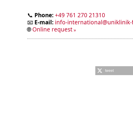
📞
Phone:
+49 761 270 21310
📧
E-mail:
info-international@uniklinik-
🌐
Online request
tweet