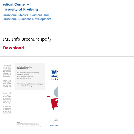
IMS Info Brochure (pdf)
Download