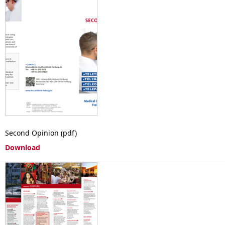
Second Opinion (pdf)
Download