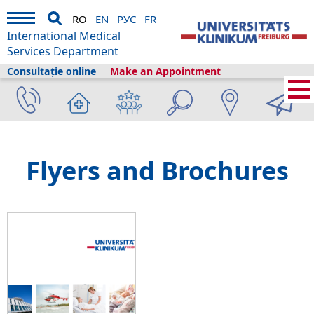
RO
EN
РУС
FR
International Medical
Services Department
Consultație online
Make an Appointment
International Medical Services
›
Despre noi
›
Freiburg și turismul
›
Information
›
Flyers and Brochures
Flyers and Brochures