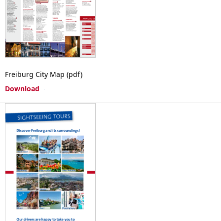
Freiburg City Map (pdf)
Download