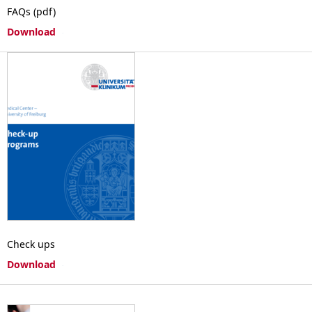
FAQs (pdf)
Download
Check ups
Download