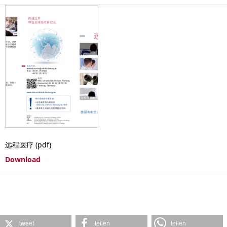
远程医疗 (pdf)
Download
tweet
teilen
teilen