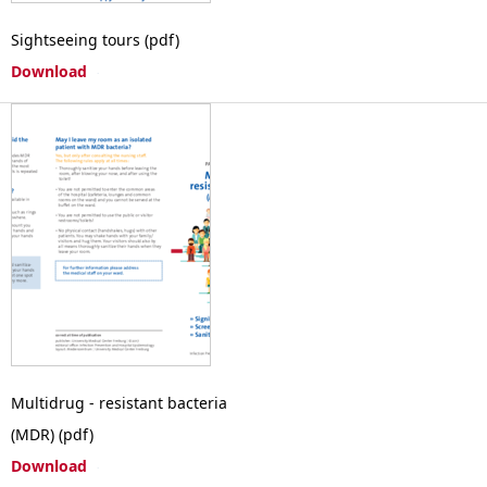
Sightseeing tours (pdf)
Download
Multidrug - resistant bacteria
(MDR) (pdf)
Download