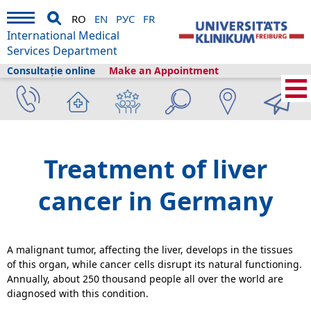
RO
EN
РУС
FR
International Medical
Services Department
Consultație online
Make an Appointment
International Medical Services
›
Despre noi
›
Freiburg și turismul
›
Information
›
Health library
›
Gastroenterology
›
Liver cancer
Treatment of liver
cancer in Germany
A malignant tumor, affecting the liver, develops in the tissues
of this organ, while cancer cells disrupt its natural functioning.
Annually, about 250 thousand people all over the world are
diagnosed with this condition.