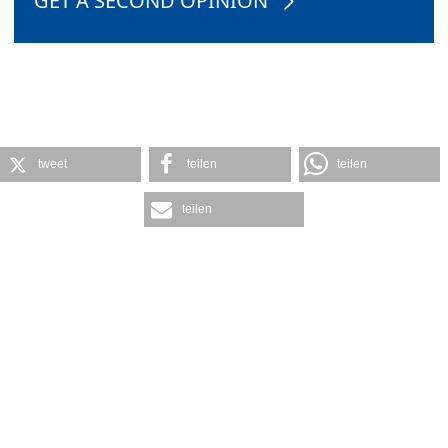
GET A SECOND OPINION
tweet
teilen
teilen
teilen