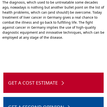
The diagnosis, which used to be untreatable some decades
ago, nowadays is nothing but another bullet point on the list of
health problems, which can (and should!) be overcome. Today
treatment of liver cancer in Germany gives a real chance to
combat the illness and go back to fulfilling life. The fight
against cancer in Germany implies the use of high-quality
diagnostic equipment and innovative techniques, which can be
employed at any stage of the disease.
GET A COST ESTIMATE