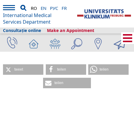
RO
EN
РУС
FR
International Medical
Services Department
Consultație online
Make an Appointment
International Medical Services
›
Servicii medicale
›
Clinici și secții
›
Center for
Medical Biometry and Medical Informatics
tweet
teilen
teilen
teilen