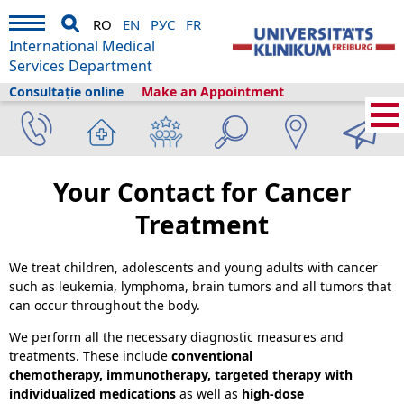
RO
EN
РУС
FR
International Medical
Services Department
Consultație online
Make an Appointment
International Medical Services
›
Servicii medicale
›
Clinici și secții
›
Pediatrics
›
Pediatric Hematology and Oncology
›
Cancer Treatment
Your Contact for Cancer
Treatment
We treat children, adolescents and young adults with cancer
such as leukemia, lymphoma, brain tumors and all tumors that
can occur throughout the body.
We perform all the necessary diagnostic measures and
treatments. These include
conventional
chemotherapy, immunotherapy,
targeted therapy with
individualized medications
as well as
high-dose