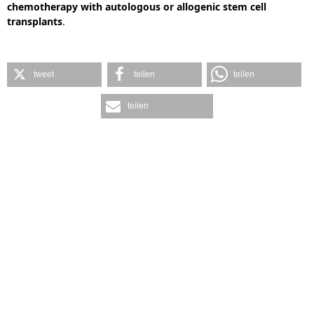
chemotherapy with autologous or allogenic stem cell
transplants
.
tweet
teilen
teilen
teilen