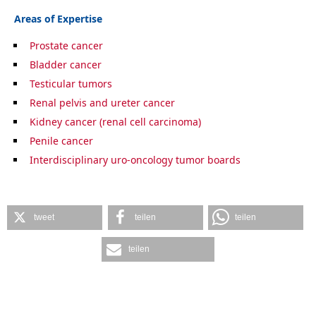
Areas of Expertise
Prostate cancer
Bladder cancer
Testicular tumors
Renal pelvis and ureter cancer
Kidney cancer (renal cell carcinoma)
Penile cancer
Interdisciplinary uro-oncology tumor boards
tweet
teilen
teilen
teilen