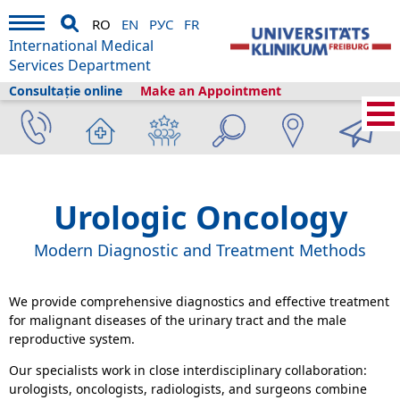
RO
EN
РУС
FR
International Medical
Services Department
Consultație online
Make an Appointment
International Medical Services
›
Servicii medicale
›
Clinici și secții
›
Urology
›
Urologic Oncology
Urologic Oncology
Modern Diagnostic and Treatment Methods
We provide comprehensive diagnostics and effective treatment
for malignant diseases of the urinary tract and the male
reproductive system.
Our specialists work in close interdisciplinary collaboration:
urologists, oncologists, radiologists, and surgeons combine