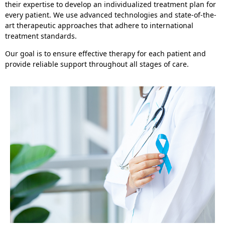
their expertise to develop an individualized treatment plan for
every patient. We use advanced technologies and state-of-the-
art therapeutic approaches that adhere to international
treatment standards.
Our goal is to ensure effective therapy for each patient and
provide reliable support throughout all stages of care.