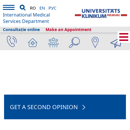
RO
EN
РУС
International Medical
Services Department
Consultație online
Make an Appointment
International Medical Services
›
Telemedicină
›
Consultație online
›
Hepatologist online consultation
GET A SECOND OPINION